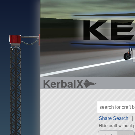
KerbalX
Share Search
|
Hide craft without 