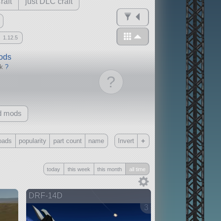
raft
just DLC craft
1.12.5
mods
ck
?
?
d mods
+
oads
popularity
part count
name
Invert
Only
today
this week
this month
all time
all
without any other mods
DRF-14D
3 versions