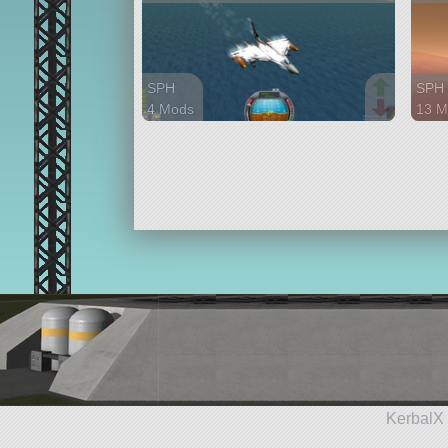
SPH
SPH
4 Mods
13 M
97 parts
125 
aircraft
rove
KerbalX 