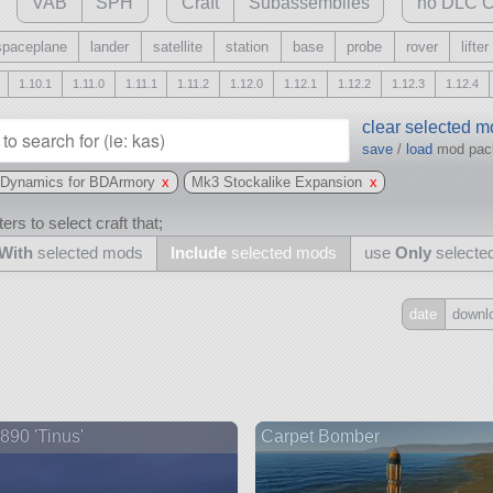
VAB
SPH
Craft
Subassemblies
no DLC C
spaceplane
lander
satellite
station
base
probe
rover
lifter
1.10.1
1.11.0
1.11.1
1.11.2
1.12.0
1.12.1
1.12.2
1.12.3
1.12.4
clear selected 
save
/
load
mod pa
n Dynamics for BDArmory
x
Mk3 Stockalike Expansion
x
ers to select craft that;
With
selected mods
Include
selected mods
use
Only
selecte
date
downl
Include
all
may also use other mods
90 'Tinus'
Carpet Bomber
and