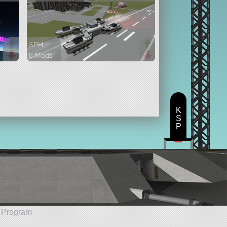
SPH
8 Mods
280 parts
rover
K
S
P
e Program