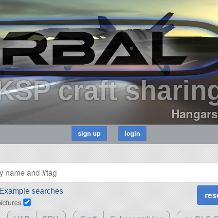
KSP craft sharin
Hangars
Example searches
pictures