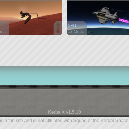
SPH
ods
12 Mods
parts
186 parts
r
aircraft
KerbalX v1.5.10
is a fan site and is not affiliated with Squad or the Kerbal Spac