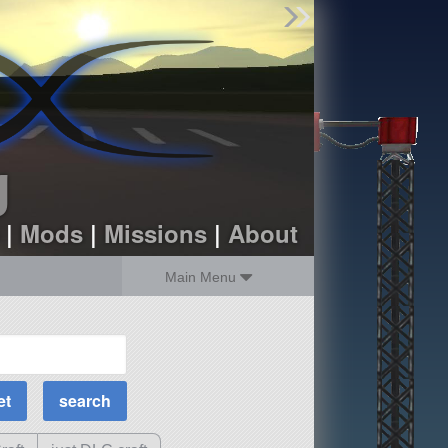
Find Parts
Missions
Hangars
Users
about
dev_blog
g
sign up
login
|
Mods
|
Missions
|
About
Main Menu
MOAR Filters
Science Parts
Required Tech
Crew Capacity