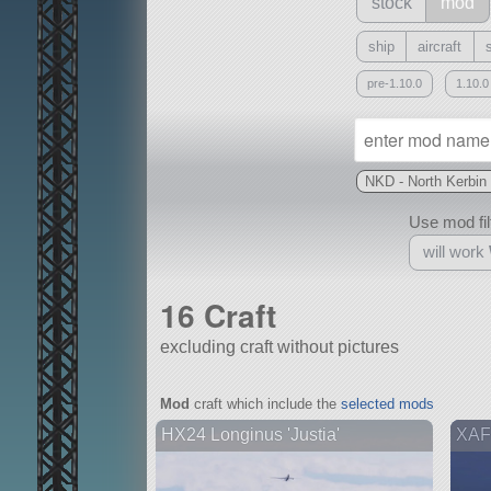
stock
mod
ship
aircraft
pre-1.10.0
1.10.0
NKD - North Kerbi
Use mod filt
will work
16 Craft
excluding craft without pictures
With
Mod
craft which include the
selected mods
all or a subset
HX24 Longinus 'Justia'
XAF8