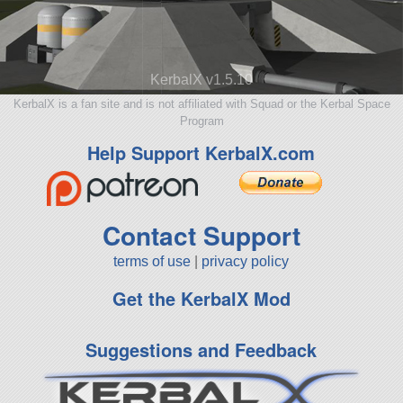
KerbalX v1.5.10
KerbalX is a fan site and is not affiliated with Squad or the Kerbal Space
Program
Help Support KerbalX.com
Contact Support
terms of use
|
privacy policy
Get the KerbalX Mod
Suggestions and Feedback