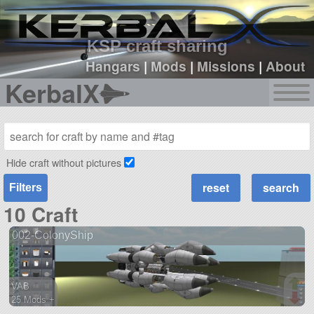
sign up
login
KSP craft sharing
Hangars
|
Mods
|
Missions
|
About
KerbalX
Hide craft without pictures
Filters
10 Craft
002-ColonyShip
VAB
25 Mods +
713 parts