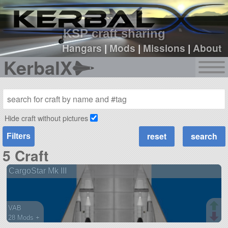
sign up
login
KSP craft sharing
Hangars
|
Mods
|
Missions
|
About
KerbalX
Hide craft without pictures
Filters
5 Craft
CargoStar Mk III
VAB
28 Mods +
270 parts