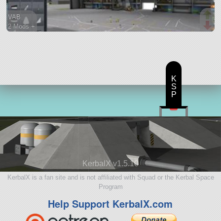
VAB
2 Mods +
74 parts
ship
K
S
P
KerbalX v1.5.10
KerbalX is a fan site and is not affiliated with Squad or the Kerbal Space
Program
Help Support KerbalX.com