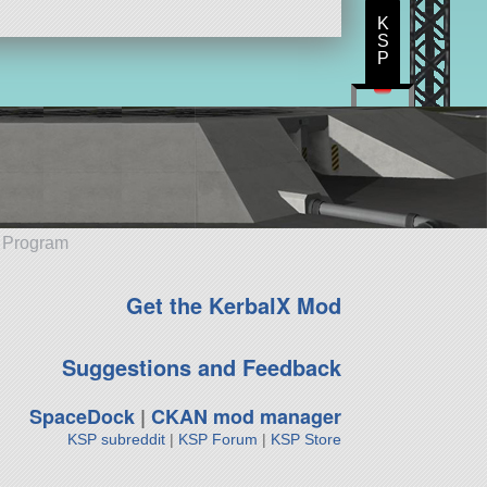
K
S
P
e Program
Get the KerbalX Mod
Suggestions and Feedback
SpaceDock
|
CKAN mod manager
KSP subreddit
|
KSP Forum
|
KSP Store