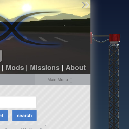
Find Parts
Missions
Hangars
Users
about
dev_blog
g
sign up
login
|
Mods
|
Missions
|
About
Main Menu
MOAR Filters
Science Parts
Required Tech
Crew Capacity