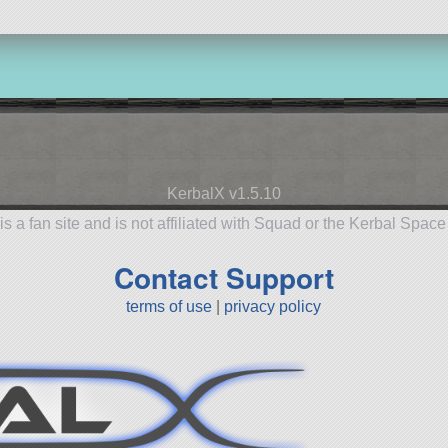
KerbalX v1.5.10
is a fan site and is not affiliated with Squad or the Kerbal Spac
Contact Support
terms of use
|
privacy policy