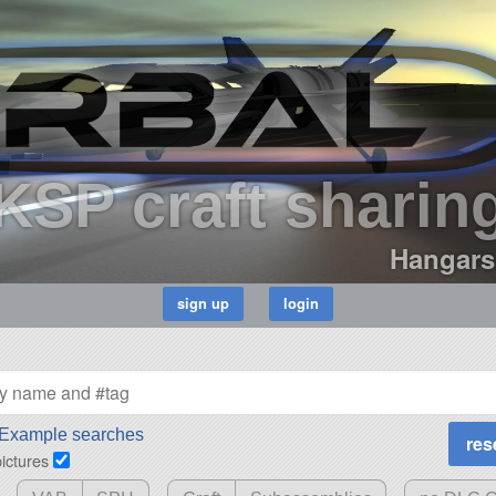
KSP craft sharin
Hangars
Example searches
pictures