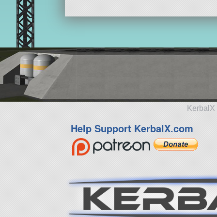
KerbalX 
Help Support KerbalX.com