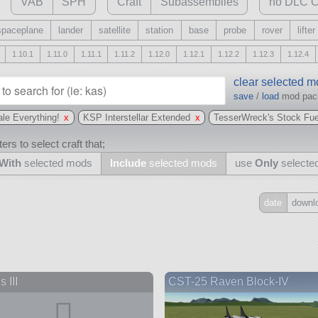
VAB
SPH
Craft
Subassemblies
no DLC C
spaceplane
lander
satellite
station
base
probe
rover
lifter
1.10.1
1.11.0
1.11.1
1.11.2
1.12.0
1.12.1
1.12.2
1.12.3
1.12.4
clear selected 
save
/
load
mod pa
le Everything!
x
KSP Interstellar Extended
x
TesserWreck's Stock Fue
ers to select craft that;
With
selected mods
Include
selected mods
use
Only
selecte
date
downl
Include
all
may also use other mods
 III
CST-25 Raven Block-IV
and