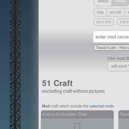
stock
mod
ship
aircraft
pre-1.10.0
1.10.0
TweakScale - Resca
Use mod filt
will work
51 Craft
excluding craft without pictures
With
Mod
craft which include the
selected mods
all or a subset
Icarus Antimatter Ship
Navis