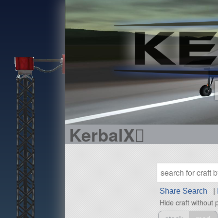
KerbalX
Share Search
|
Hide craft without 