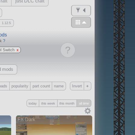
raft
just DLC craft
1.12.5
mods
ck
?
?
l Switch
x
d mods
+
oads
popularity
part count
name
Invert
Only
today
this week
this month
all time
all
without any other mods
FX Dark