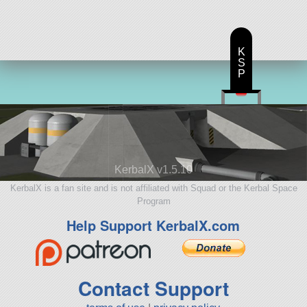
K
S
P
KerbalX v1.5.10
KerbalX is a fan site and is not affiliated with Squad or the Kerbal Space
Program
Help Support KerbalX.com
Contact Support