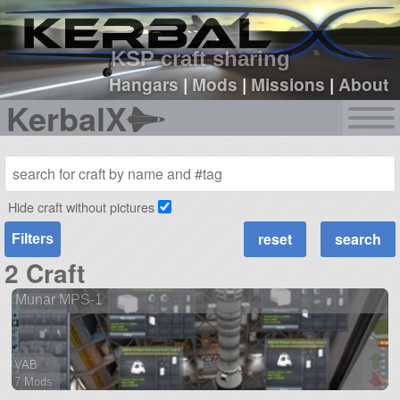
sign up
login
KSP craft sharing
Hangars
|
Mods
|
Missions
|
About
KerbalX
Hide craft without pictures
Filters
2 Craft
Munar MPS-1
VAB
7 Mods
81 parts