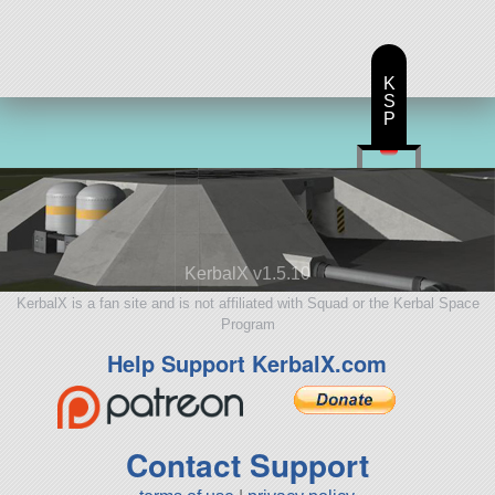
K
S
P
KerbalX v1.5.10
KerbalX is a fan site and is not affiliated with Squad or the Kerbal Space
Program
Help Support KerbalX.com
Contact Support