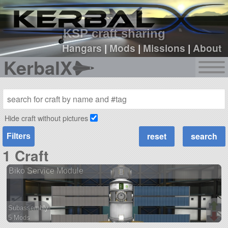
sign up
login
KSP craft sharing
Hangars
|
Mods
|
Missions
|
About
KerbalX
Hide craft without pictures
Filters
1 Craft
Biko Service Module
Subassembly
5 Mods
36 parts