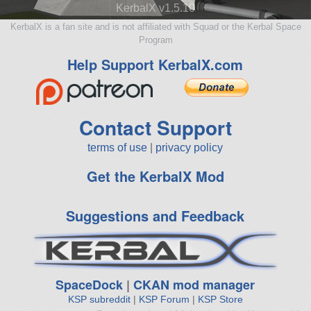
KerbalX v1.5.10
KerbalX is a fan site and is not affiliated with Squad or the Kerbal Space
Program
Help Support KerbalX.com
Contact Support
terms of use
|
privacy policy
Get the KerbalX Mod
Suggestions and Feedback
SpaceDock
|
CKAN mod manager
KSP subreddit
|
KSP Forum
|
KSP Store