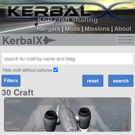
sign up
login
KSP craft sharing
Hangars
|
Mods
|
Missions
|
About
KerbalX
Hide craft without pictures
Filters
30 Craft
Skynet
SPH
10 Mods
66 parts