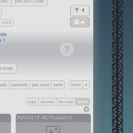
raft
just DLC craft
1.12.5
mods
ck
?
?
d mods
+
oads
popularity
part count
name
Invert
Only
today
this week
this month
all time
all
without any other mods
[NASA] YF-4E Phantom II