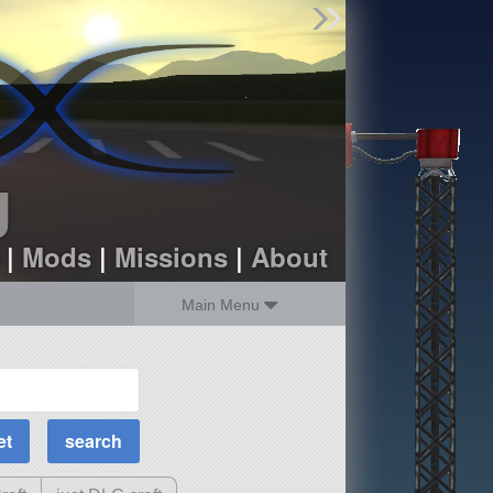
Find Parts
Missions
Hangars
Users
about
dev_blog
g
sign up
login
|
Mods
|
Missions
|
About
Main Menu
MOAR Filters
Science Parts
Required Tech
Crew Capacity