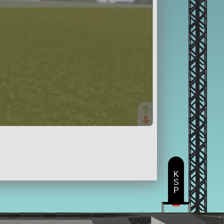
K
S
P