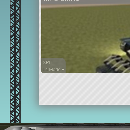
SPH
14 Mods +
126 parts
rover