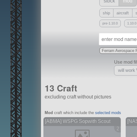
stock
mod
ship
aircraft
pre-1.10.0
1.10.0
Ferram Aerospace 
Use mod filt
will work
13 Craft
excluding craft without pictures
With
Mod
craft which include the
selected mods
all or a subset
[ABMA] WSPG Sopwith Scout
[NA
2 version