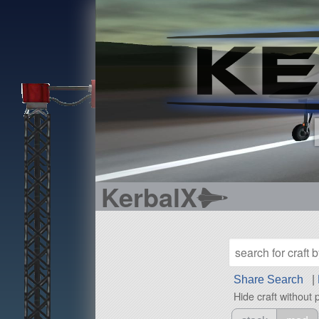
KerbalX
Share Search
|
Hide craft without 