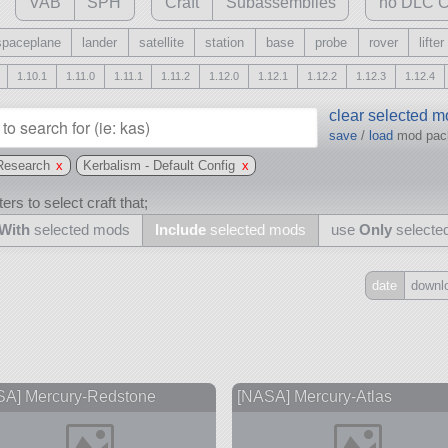
VAB
SPH
Craft
Subassemblies
no DLC C
spaceplane
lander
satellite
station
base
probe
rover
lifter
1.10.1
1.11.0
1.11.1
1.11.2
1.12.0
1.12.1
1.12.2
1.12.3
1.12.4
clear selected 
save
/
load
mod pa
Research
x
Kerbalism - Default Config
x
ers to select craft that;
With
selected mods
Include
selected mods
use
Only
selecte
date
downl
Include
all
may also use other mods
SA] Mercury-Redstone
[NASA] Mercury-Atlas
s
and