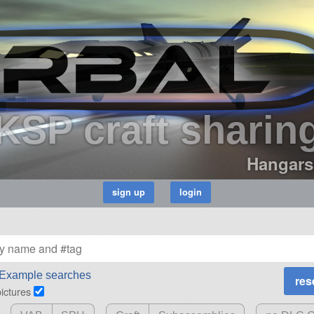
KSP craft sharin
Hangars
Example searches
pictures