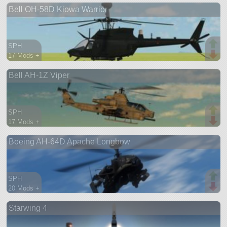
Bell OH-58D Kiowa Warrior
aircraft
SPH
17 Mods +
944 parts
Bell AH-1Z Viper
aircraft
SPH
17 Mods +
766 parts
Boeing AH-64D Apache Longbow
aircraft
SPH
20 Mods +
671 parts
Starwing 4
aircraft