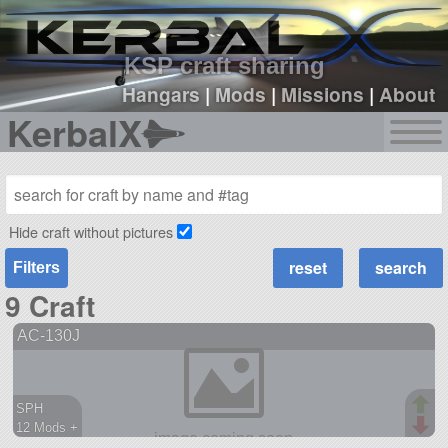
sign up
login
KSP craft sharing
Hangars
|
Mods
|
Missions
|
About
KerbalX
Hide craft without pictures
Filters
9 Craft
AC-130J
SPH
12 Mods +
156 parts