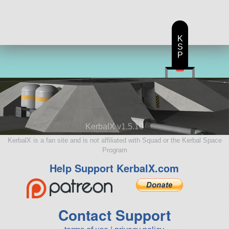
K
S
P
KerbalX v1.5.10
KerbalX is a fan site and is not affiliated with Squad or the Kerbal Space
Program
Help Support KerbalX.com
Contact Support