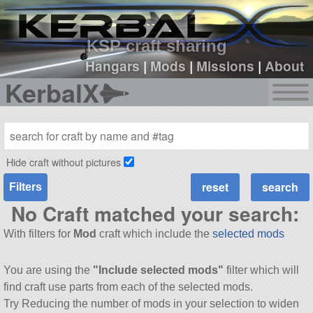
sign up
login
KSP craft sharing
Hangars
|
Mods
|
Missions
|
About
KerbalX
Hide craft without pictures
Filters
No Craft matched your search:
With filters for
Mod
craft which include the
selected mods
You are using the
"Include selected mods"
filter which will
find craft use parts from each of the selected mods.
Try Reducing the number of mods in your selection to widen