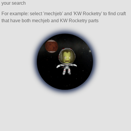
your search
For example: select 'mechjeb' and 'KW Rocketry' to find craft
that have both mechjeb and KW Rocketry parts