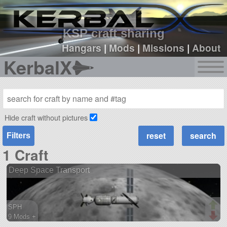
sign up
login
KSP craft sharing
Hangars
|
Mods
|
Missions
|
About
KerbalX
Hide craft without pictures
Filters
1 Craft
Deep Space Transport
SPH
9 Mods +
54 parts