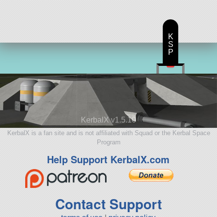
K
S
P
KerbalX v1.5.10
KerbalX is a fan site and is not affiliated with Squad or the Kerbal Space
Program
Help Support KerbalX.com
Contact Support