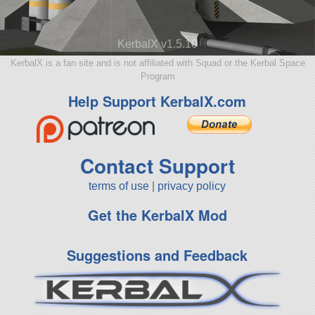
KerbalX v1.5.10
KerbalX is a fan site and is not affiliated with Squad or the Kerbal Space
Program
Help Support KerbalX.com
Contact Support
terms of use
|
privacy policy
Get the KerbalX Mod
Suggestions and Feedback