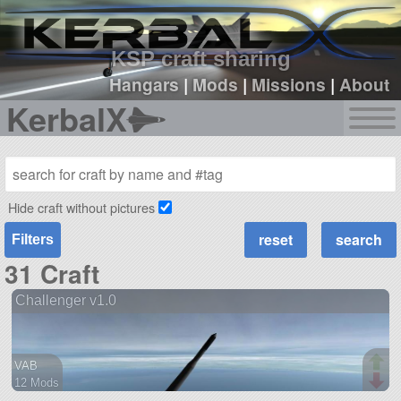
sign up
login
KSP craft sharing
Hangars
|
Mods
|
Missions
|
About
KerbalX
Hide craft without pictures
Filters
31 Craft
Challenger v1.0
VAB
12 Mods
37 parts