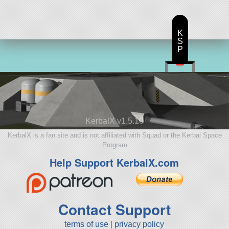
K
S
P
KerbalX v1.5.10
KerbalX is a fan site and is not affiliated with Squad or the Kerbal Space
Program
Help Support KerbalX.com
Contact Support
terms of use
|
privacy policy