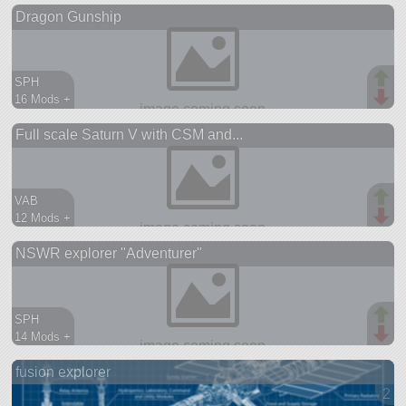
Dragon Gunship
spaceplane
SPH
16 Mods +
353 parts
Full scale Saturn V with CSM and...
aircraft
VAB
12 Mods +
184 parts
NSWR explorer "Adventurer"
ship
SPH
14 Mods +
128 parts
fusion explorer
ship
2 v