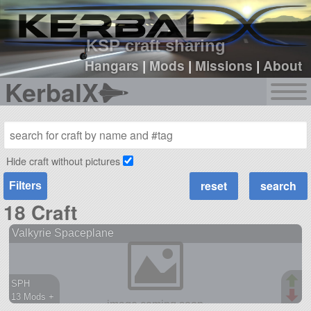
sign up
login
KSP craft sharing
Hangars
|
Mods
|
Missions
|
About
KerbalX
Hide craft without pictures
Filters
18 Craft
Valkyrie Spaceplane
SPH
13 Mods +
121 parts