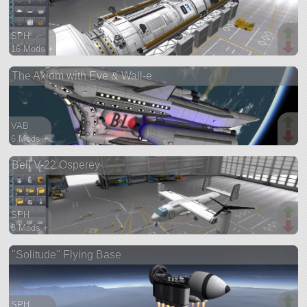
SPH
16 Mods +
227 parts
The Axiom with Eve & Wall-e
ship
VAB
6 Mods +
419 parts
Bell V-22 Osperey
ship
SPH
8 Mods +
187 parts
"Solitude" Flying Base
aircraft
SPH