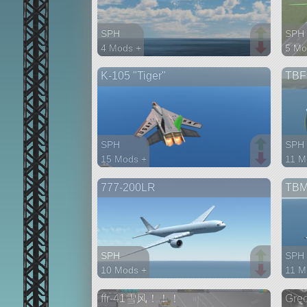
SPH
SPH
4 Mods +
5 Mo
35 parts
61 p
K-105 "Tiger"
TBF
aircraft
aircr
SPH
SPH
15 Mods +
11 M
107 parts
63 p
777-200LR
TBM
aircraft
aircr
SPH
SPH
10 Mods +
11 M
96 parts
42 p
ffr-41雪风！！！
Gre
aircraft
aircr