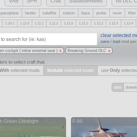
VAB
SPH
Craft
Subassemblies
no DLC C
spaceplane
lander
satellite
station
base
probe
rover
lifter
1.10.1
1.11.0
1.11.1
1.11.2
1.12.0
1.12.1
1.12.2
1.12.3
1.12.4
clear selected 
save
/
load
mod pa
 cockpit ( inline external seat )
x
Breaking Ground DLC
x
ers to select craft that;
With
selected mods
Include
selected mods
use
Only
selecte
date
downl
Include
all
may also use other mods
 Green Ultralight
F-88
and