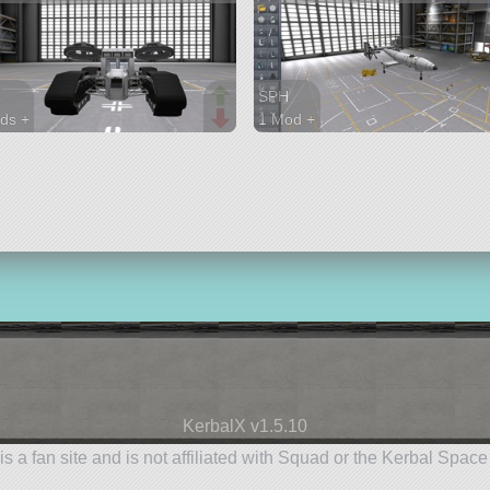
SPH
ds +
1 Mod +
arts
90 parts
r
ship
KerbalX v1.5.10
is a fan site and is not affiliated with Squad or the Kerbal Spac