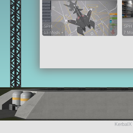
SPH
SPH
13 Mods +
7 Mo
202 parts
24 p
aircraft
rove
KerbalX 