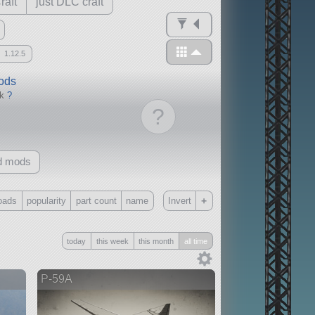
raft
just DLC craft
1.12.5
mods
ck
?
?
d mods
+
oads
popularity
part count
name
Invert
Only
today
this week
this month
all time
all
without any other mods
P-59A