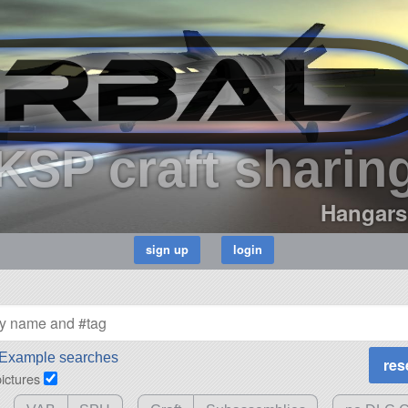
KSP craft sharin
Hangars
Example searches
pictures