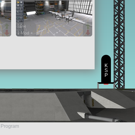
SPH
1 Mod +
152 parts
aircraft
K
S
P
e Program