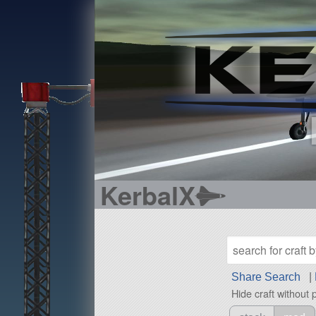
KerbalX
Share Search
|
Hide craft without 