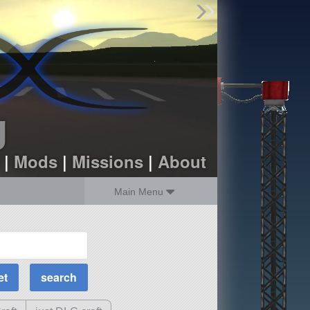
Find Parts
Missions
Hangars
Users
about
dev_blog
g
sign up
login
|
Mods
|
Missions
|
About
Main Menu
MOAR Filters
Science Parts
Required Tech
Crew Capacity