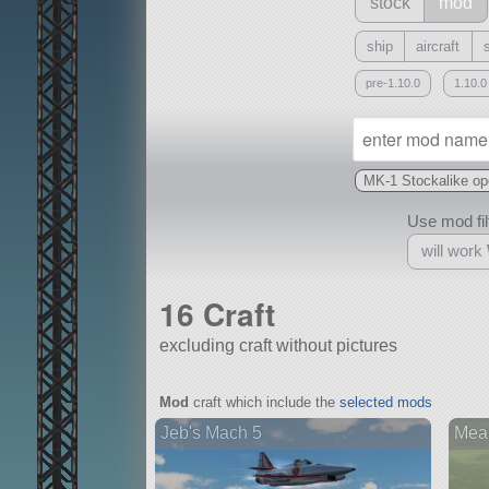
stock
mod
ship
aircraft
pre-1.10.0
1.10.0
MK-1 Stockalike open
Use mod filt
will work
16 Craft
excluding craft without pictures
With
Mod
craft which include the
selected mods
all or a subset
Jeb's Mach 5
Mean