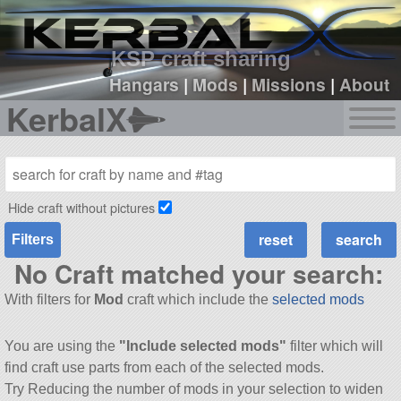
sign up
login
KSP craft sharing
Hangars
|
Mods
|
Missions
|
About
KerbalX
Hide craft without pictures
Filters
No Craft matched your search:
With filters for
Mod
craft which include the
selected mods
You are using the
"Include selected mods"
filter which will
find craft use parts from each of the selected mods.
Try Reducing the number of mods in your selection to widen