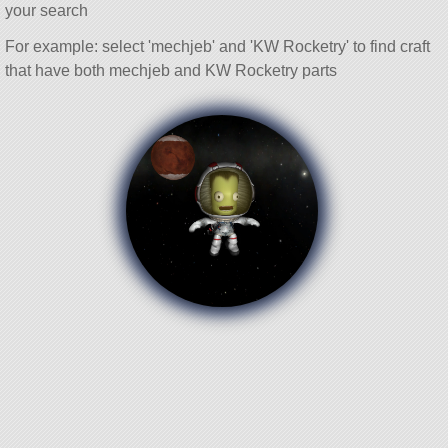
your search
For example: select 'mechjeb' and 'KW Rocketry' to find craft
that have both mechjeb and KW Rocketry parts