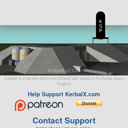
K
S
P
KerbalX v1.5.10
KerbalX is a fan site and is not affiliated with Squad or the Kerbal Space
Program
Help Support KerbalX.com
Contact Support