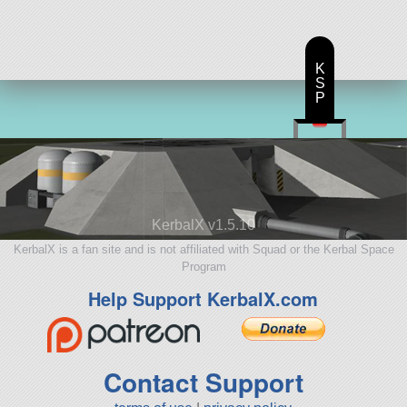
K
S
P
KerbalX v1.5.10
KerbalX is a fan site and is not affiliated with Squad or the Kerbal Space
Program
Help Support KerbalX.com
Contact Support