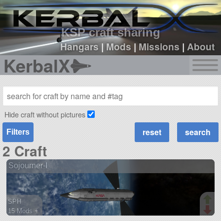
sign up
login
KSP craft sharing
Hangars
|
Mods
|
Missions
|
About
KerbalX
Hide craft without pictures
Filters
2 Craft
Sojourner-I
SPH
15 Mods +
103 parts