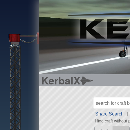
KerbalX
Share Search
|
Hide craft without 