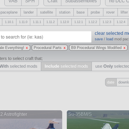
VAB
SPH
Craft
Subassemblies
no DLC C
spaceplane
lander
satellite
station
base
probe
rover
lifter
1.10.1
1.11.0
1.11.1
1.11.2
1.12.0
1.12.1
1.12.2
1.12.3
1.12.4
clear selected 
save
/
load
mod pa
le Everything!
x
Procedural Parts
x
B9 Procedural Wings Modified
x
ers to select craft that;
With
selected mods
Include
selected mods
use
Only
selecte
date
downl
Include
all
may also use other mods
2 Astrofighter
Su-35BM/S
and