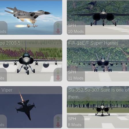
SPH
ods
10 Mods
arts
62 parts
ge 2000-5
F/A-18E/F Super Hornet
aft
aircraft
SPH
ds
11 Mods
arts
92 parts
 Viper
Su-35? Su-30? Sure is one of
aft
aircraft
them.
SPH
ds
8 Mods