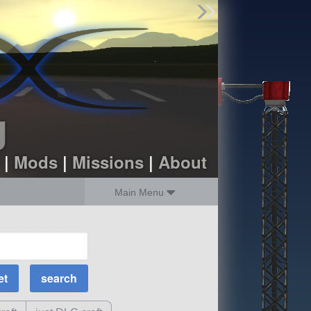
Find Parts
Missions
Hangars
Users
about
dev_blog
g
sign up
login
|
Mods
|
Missions
|
About
Main Menu
MOAR Filters
Science Parts
Required Tech
Crew Capacity