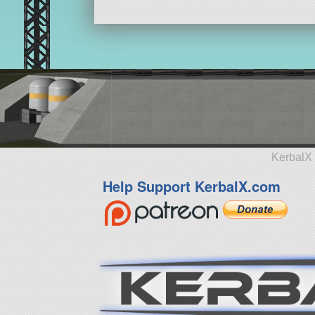
KerbalX 
Help Support KerbalX.com