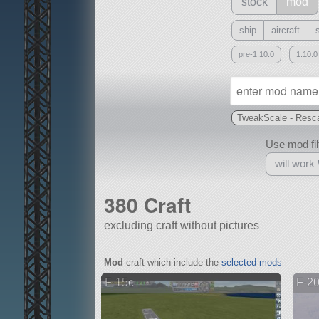
stock
mod
ship
aircraft
pre-1.10.0
1.10.0
TweakScale - Resca
Use mod filt
will work
380 Craft
excluding craft without pictures
With
Mod
craft which include the
selected mods
all or a subset
F-15c
F-20