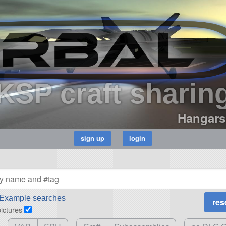
KSP craft sharin
Hangars
Example searches
pictures