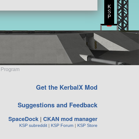
K
S
P
e Program
Get the KerbalX Mod
Suggestions and Feedback
SpaceDock
|
CKAN mod manager
KSP subreddit
|
KSP Forum
|
KSP Store