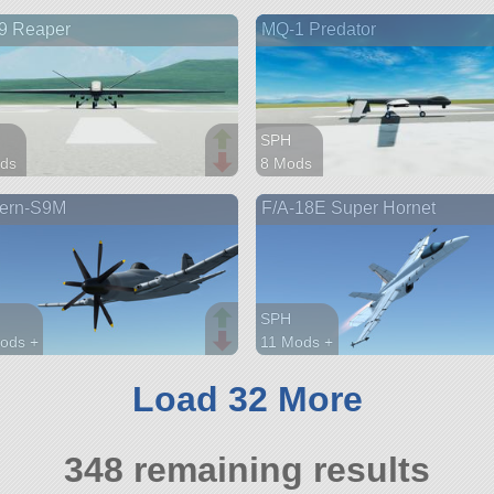
arts
67 parts
9 Reaper
MQ-1 Predator
aft
aircraft
SPH
ds
8 Mods
arts
40 parts
ern-S9M
F/A-18E Super Hornet
aft
ship
SPH
ods +
11 Mods +
arts
95 parts
aft
aircraft
Load 32 More
348 remaining results