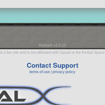
KerbalX v1.5.10
is a fan site and is not affiliated with Squad or the Kerbal Spac
Contact Support
terms of use
|
privacy policy