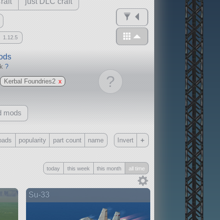
raft
just DLC craft
1.12.5
mods
ck
?
?
Kerbal Foundries2
x
d mods
+
oads
popularity
part count
name
Invert
Only
today
this week
this month
all time
all
without any other mods
Su-33