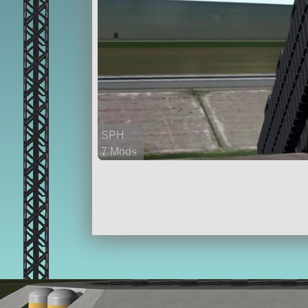
SPH
7 Mods
21 parts
rover