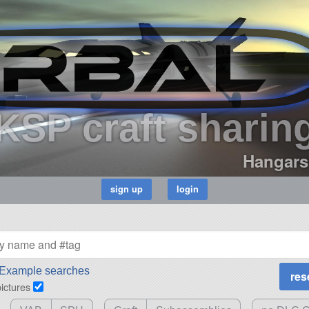
KSP craft sharin
Hangars
Example searches
pictures