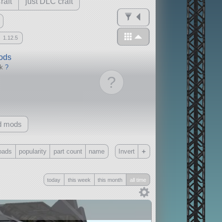
raft
just DLC craft
1.12.5
mods
ck
?
?
d mods
+
oads
popularity
part count
name
Invert
Only
today
this week
this month
all time
all
without any other mods