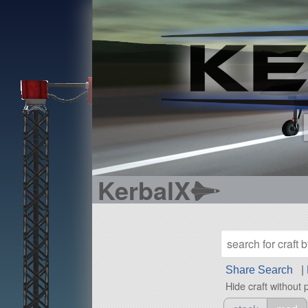
KerbalX
Share Search
|
Hide craft without 