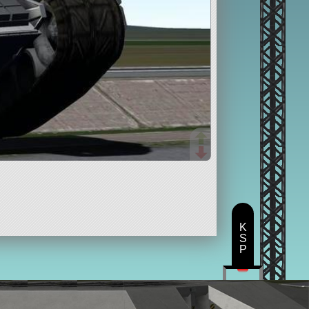
K
S
P