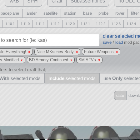
VAB
SPH
Craft
Subassemblies
no DLC C
spaceplane
lander
satellite
station
base
probe
rover
lifter
1.10.1
1.11.0
1.11.1
1.11.2
1.12.0
1.12.1
1.12.2
1.12.3
1.12.4
clear selected 
save
/
load
mod pa
le Everything!
x
Nice MKseries Body
x
Future Weapons
x
s Modified
x
BD Armory Continued
x
SM AFVs
x
ers to select craft that;
With
selected mods
Include
selected mods
use
Only
selecte
date
downl
Include
all
may also use other mods