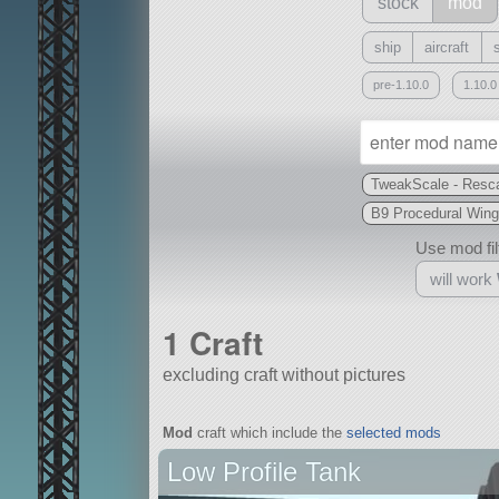
stock
mod
ship
aircraft
pre-1.10.0
1.10.0
TweakScale - Resca
B9 Procedural Wing
Use mod filt
will work
1 Craft
excluding craft without pictures
With
Mod
craft which include the
selected mods
all or a subset
Low Profile Tank