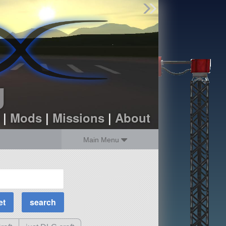
Find Parts
Missions
Hangars
Users
about
dev_blog
g
sign up
login
|
Mods
|
Missions
|
About
Main Menu
MOAR Filters
Science Parts
Required Tech
Crew Capacity