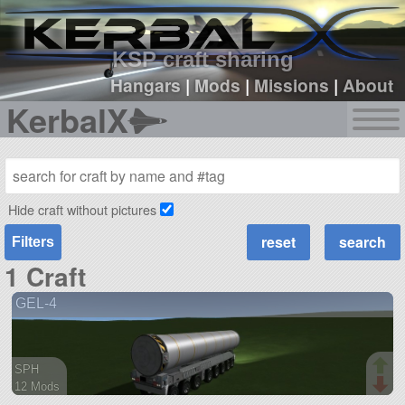
sign up
login
KSP craft sharing
Hangars
|
Mods
|
Missions
|
About
KerbalX
Hide craft without pictures
Filters
1 Craft
GEL-4
SPH
12 Mods
377 parts