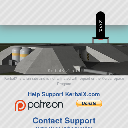
K
S
P
KerbalX v1.5.10
KerbalX is a fan site and is not affiliated with Squad or the Kerbal Space
Program
Help Support KerbalX.com
Contact Support