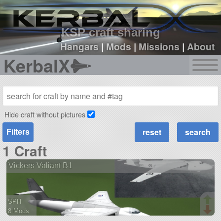
sign up
login
KSP craft sharing
Hangars
|
Mods
|
Missions
|
About
KerbalX
Hide craft without pictures
Filters
1 Craft
Vickers Valiant B1
SPH
8 Mods
108 parts