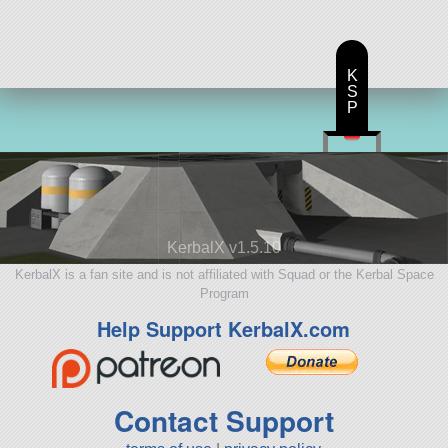
K
S
P
KerbalX v1.5.10
KerbalX is a fan site and is not affiliated with Squad or the Kerbal Space
Program
Help Support KerbalX.com
Contact Support