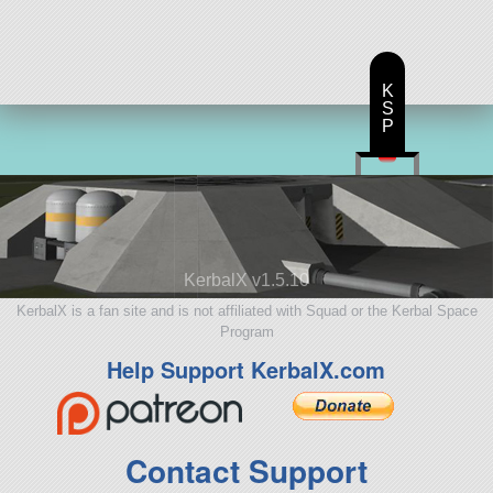
aircraft
K
S
P
KerbalX v1.5.10
KerbalX is a fan site and is not affiliated with Squad or the Kerbal Space
Program
Help Support KerbalX.com
Contact Support