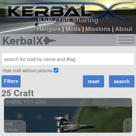
sign up
login
KSP craft sharing
Hangars
|
Mods
|
Missions
|
About
KerbalX
Hide craft without pictures
Filters
25 Craft
SABRE YSS-1000
VAB
8 Mods
364 parts