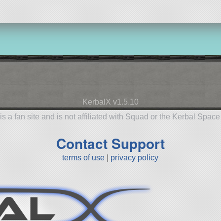
KerbalX v1.5.10
is a fan site and is not affiliated with Squad or the Kerbal Spac
Contact Support
terms of use
|
privacy policy