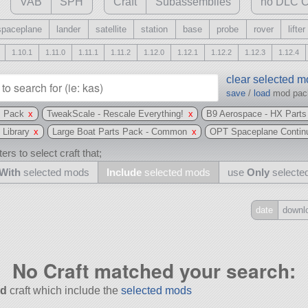
VAB
SPH
Craft
Subassemblies
no DLC C
spaceplane
lander
satellite
station
base
probe
rover
lifter
1.10.1
1.11.0
1.11.1
1.11.2
1.12.0
1.12.1
1.12.2
1.12.3
1.12.4
clear selected 
save
/
load
mod pa
s Pack
x
TweakScale - Rescale Everything!
x
B9 Aerospace - HX Part
 Library
x
Large Boat Parts Pack - Common
x
OPT Spaceplane Contin
ers to select craft that;
With
selected mods
Include
selected mods
use
Only
selecte
date
downl
Include
all
No Craft matched your search:
may also use other mods
d
craft which include the
selected mods