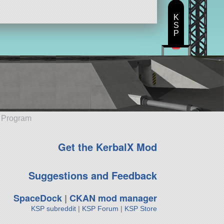
K
S
P
e Program
Get the KerbalX Mod
Suggestions and Feedback
SpaceDock
|
CKAN mod manager
KSP subreddit
|
KSP Forum
|
KSP Store