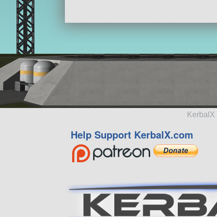
KerbalX 
Help Support KerbalX.com