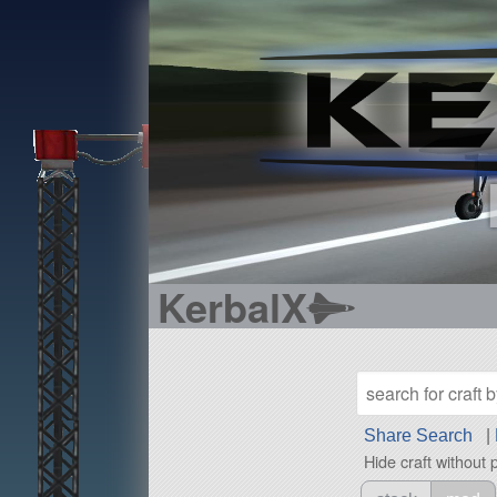
KerbalX
Share Search
|
Hide craft without 