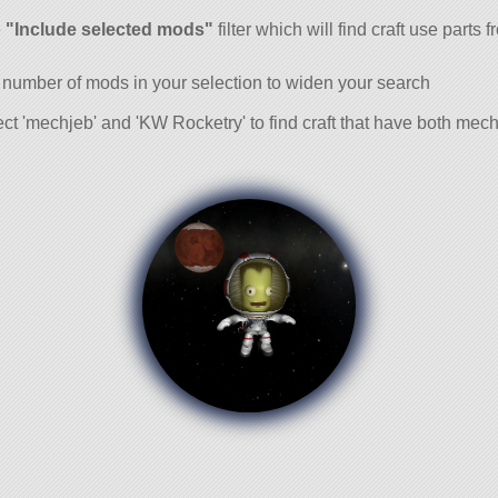
and
e
"Include selected mods"
filter which will find craft use parts 
 number of mods in your selection to widen your search
ct 'mechjeb' and 'KW Rocketry' to find craft that have both me