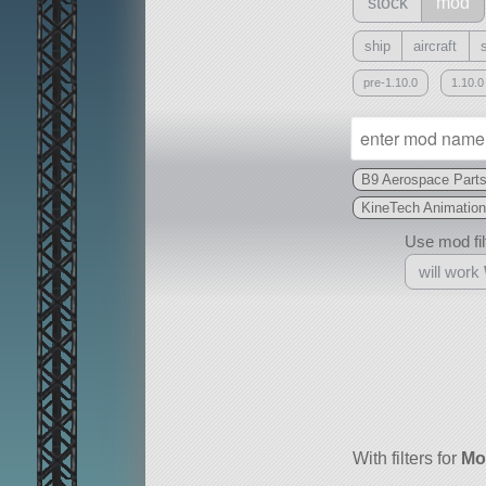
stock
mod
ship
aircraft
pre-1.10.0
1.10.0
B9 Aerospace Part
KineTech Animation
Use mod filt
will work
With
all or a subset
With filters for
Mo