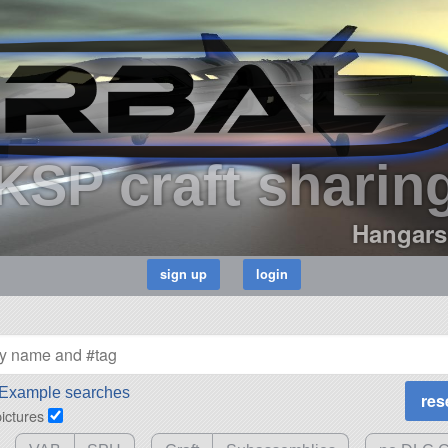
KSP craft sharin
Hangars
Example searches
pictures