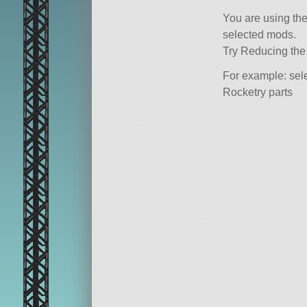
You are using th
selected mods.
Try Reducing the
For example: sele
Rocketry parts