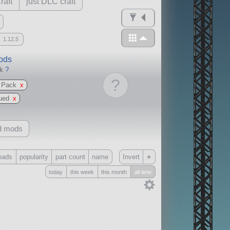
raft
just DLC craft
1.12.5
mods
ck
?
?
s Pack
x
ued
x
d mods
+
oads
popularity
part count
name
Invert
today
this week
this month
all time
Only
all
without any other mods