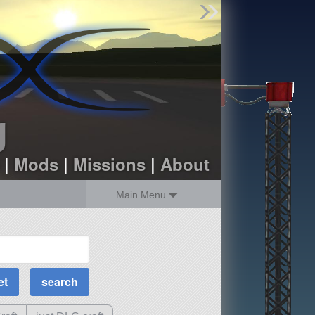
Find Parts
Missions
Hangars
Users
about
dev_blog
g
sign up
login
|
Mods
|
Missions
|
About
Main Menu
MOAR Filters
Science Parts
Required Tech
Crew Capacity