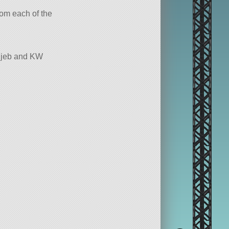
from each of the
chjeb and KW