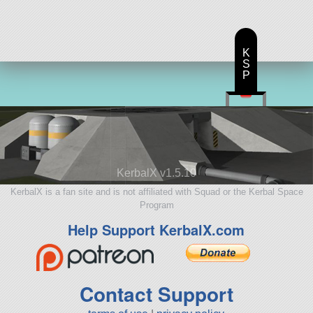
K
S
P
KerbalX v1.5.10
KerbalX is a fan site and is not affiliated with Squad or the Kerbal Space
Program
Help Support KerbalX.com
Contact Support