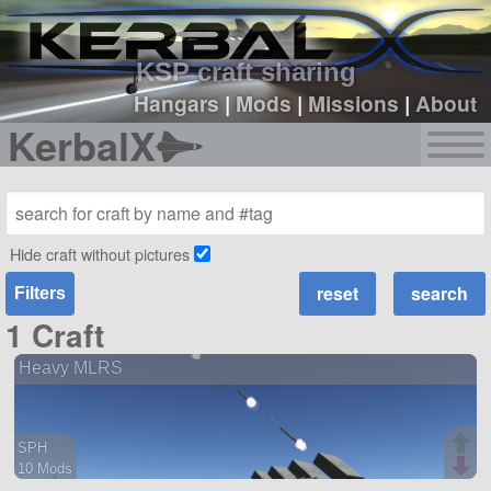
sign up
login
KSP craft sharing
Hangars
|
Mods
|
Missions
|
About
KerbalX
Hide craft without pictures
Filters
1 Craft
Heavy MLRS
SPH
10 Mods
86 parts