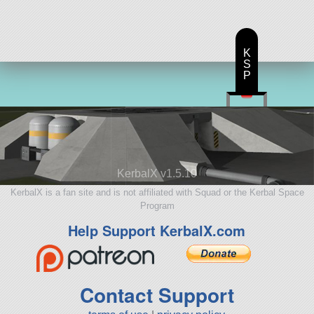
K
S
P
KerbalX v1.5.10
KerbalX is a fan site and is not affiliated with Squad or the Kerbal Space
Program
Help Support KerbalX.com
Contact Support