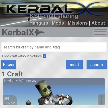
sign up
login
KSP craft sharing
Hangars
|
Mods
|
Missions
|
About
KerbalX
Hide craft without pictures
Filters
1 Craft
Kerbal's Wagon 🚗
SPH
11 Mods
50 parts