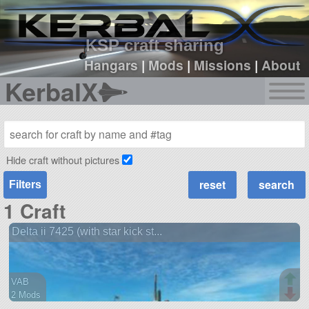
sign up
login
KSP craft sharing
Hangars
|
Mods
|
Missions
|
About
KerbalX
Hide craft without pictures
Filters
1 Craft
Delta ii 7425 (with star kick st...
VAB
2 Mods
30 parts