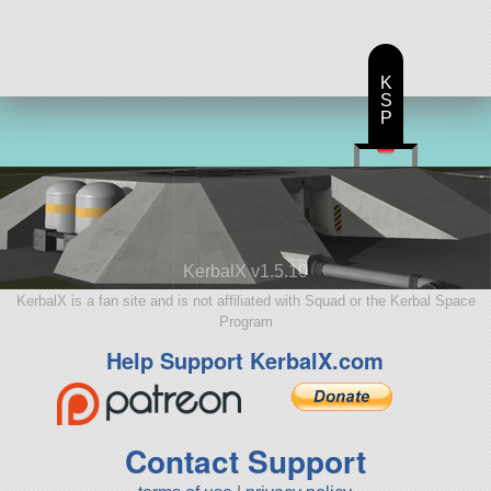
K
S
P
KerbalX v1.5.10
KerbalX is a fan site and is not affiliated with Squad or the Kerbal Space
Program
Help Support KerbalX.com
Contact Support