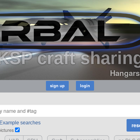
KSP craft sharin
Hangars
Example searches
pictures