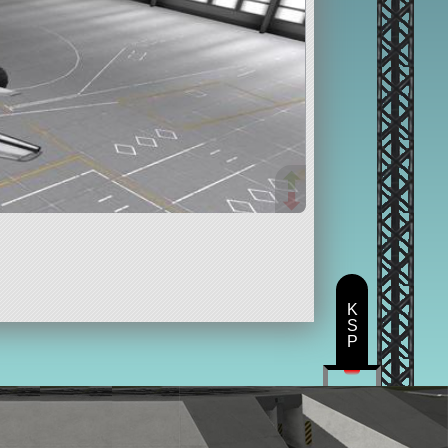
K
S
P