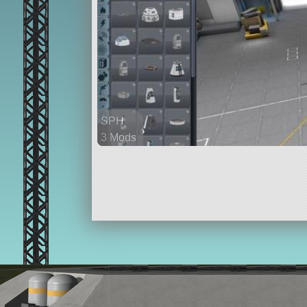
SPH
3 Mods
34 parts
ship