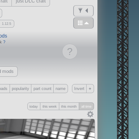
raft
just DLC craft
1.12.5
mods
ck
?
?
d mods
+
oads
popularity
part count
name
Invert
Only
today
this week
this month
all time
all
without any other mods