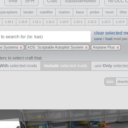
VAB
SPH
Craft
Subassemblies
no DLC C
spaceplane
lander
satellite
station
base
probe
rover
lifter
1.10.1
1.11.0
1.11.1
1.11.2
1.12.0
1.12.1
1.12.2
1.12.3
1.12.4
clear selected 
save
/
load
mod pa
te Systems
x
kOS: Scriptable Autopilot System
x
Airplane Plus
x
ers to select craft that;
With
selected mods
Include
selected mods
use
Only
selecte
date
downl
Include
all
may also use other mods
and