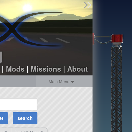
Find Parts
Missions
Hangars
Users
about
dev_blog
g
sign up
login
|
Mods
|
Missions
|
About
Main Menu
MOAR Filters
Science Parts
Required Tech
Crew Capacity