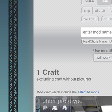
stock
mod
ship
aircraft
pre-1.10.0
1.10.0
RealChute Parachu
Use mod filt
will work
1 Craft
excluding craft without pictures
With
Mod
craft which include the
selected mods
all or a subset
Fighter prototype