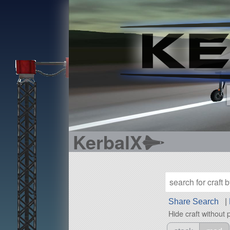
KerbalX
Share Search
|
Hide craft without 