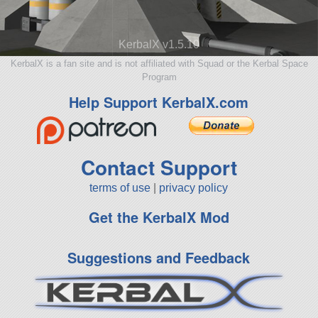
KerbalX v1.5.10
KerbalX is a fan site and is not affiliated with Squad or the Kerbal Space
Program
Help Support KerbalX.com
Contact Support
terms of use
|
privacy policy
Get the KerbalX Mod
Suggestions and Feedback