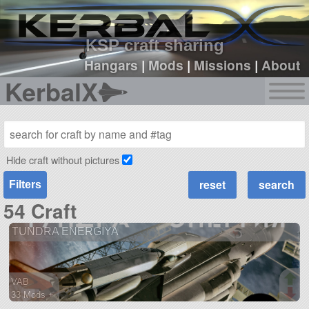
sign up
login
KSP craft sharing
Hangars
|
Mods
|
Missions
|
About
KerbalX
Hide craft without pictures
Filters
54 Craft
TUNDRA ENERGIYA
VAB
33 Mods +
217 parts