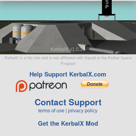
S
P
KerbalX v1.5.10
KerbalX is a fan site and is not affiliated with Squad or the Kerbal Space
Program
Help Support KerbalX.com
Contact Support
terms of use
|
privacy policy
Get the KerbalX Mod