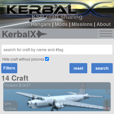
sign up
login
KSP craft sharing
Hangars
|
Mods
|
Missions
|
About
KerbalX
Hide craft without pictures
Filters
14 Craft
Vickers B.9/37
2 v
SPH
13 Mods
96 parts