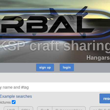
KSP craft sharin
Hangars
Example searches
pictures