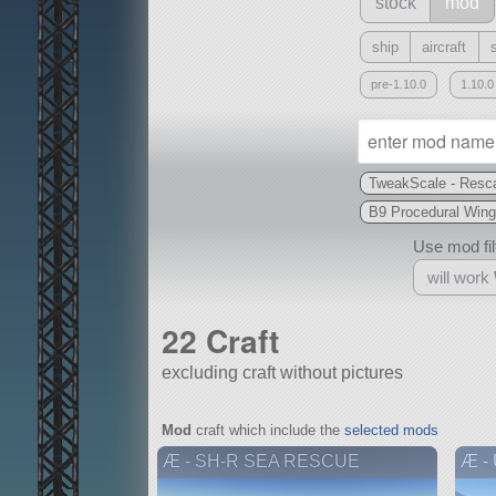
stock
mod
ship
aircraft
pre-1.10.0
1.10.0
TweakScale - Resca
B9 Procedural Wing
Use mod filt
will work
22 Craft
excluding craft without pictures
With
Mod
craft which include the
selected mods
all or a subset
Æ - SH-R SEA RESCUE
Æ -