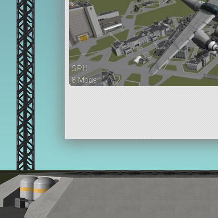
SPH
8 Mods
63 parts
aircraft