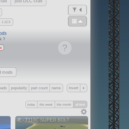
raft
just DLC craft
1.12.5
mods
ck
?
?
x
d mods
+
oads
popularity
part count
name
Invert
Only
today
this week
this month
all time
all
without any other mods
Æ - T110C SUPER BOLT