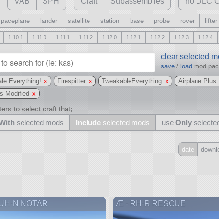
VAB
SPH
Craft
Subassemblies
no DLC C
spaceplane
lander
satellite
station
base
probe
rover
lifter
1.10.1
1.11.0
1.11.1
1.11.2
1.12.0
1.12.1
1.12.2
1.12.3
1.12.4
clear selected 
save
/
load
mod pa
le Everything!
x
Firespitter
x
TweakableEverything
x
Airplane Plus
s Modified
x
ers to select craft that;
With
selected mods
Include
selected mods
use
Only
selecte
date
downl
Include
all
may also use other mods
 UH-N NOTAR
Æ - RH-R RESCUE