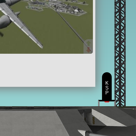
K
S
P