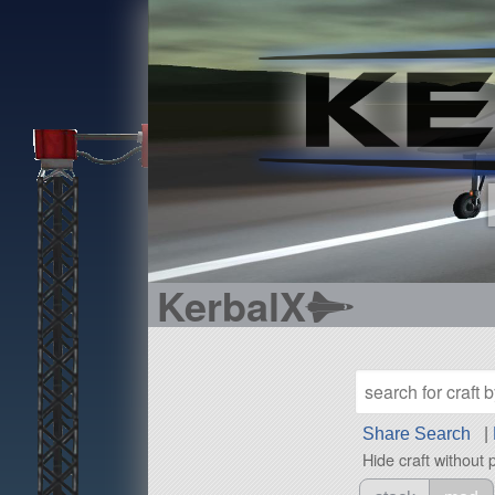
KerbalX
Share Search
|
Hide craft without 