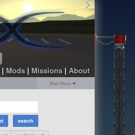
Find Parts
Missions
Hangars
Users
about
dev_blog
g
sign up
login
|
Mods
|
Missions
|
About
Main Menu
MOAR Filters
Science Parts
Required Tech
Crew Capacity