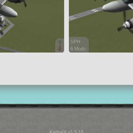
SPH
6 Mods
36 parts
aircraft
KerbalX v1.5.10