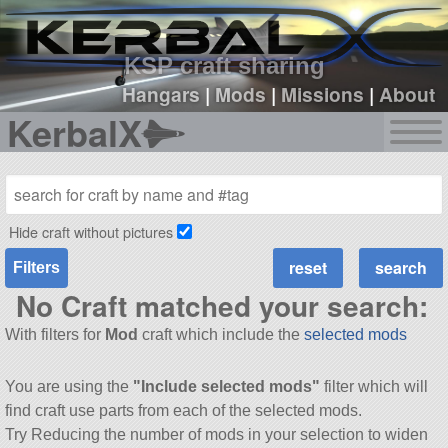
sign up
login
KSP craft sharing
Hangars
|
Mods
|
Missions
|
About
KerbalX
Hide craft without pictures
Filters
No Craft matched your search:
With filters for
Mod
craft which include the
selected mods
You are using the
"Include selected mods"
filter which will
find craft use parts from each of the selected mods.
Try Reducing the number of mods in your selection to widen