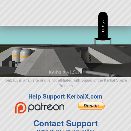
K
S
P
KerbalX v1.5.10
KerbalX is a fan site and is not affiliated with Squad or the Kerbal Space
Program
Help Support KerbalX.com
Contact Support