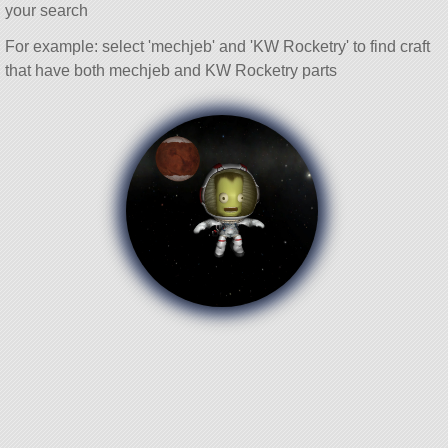
your search
For example: select 'mechjeb' and 'KW Rocketry' to find craft
that have both mechjeb and KW Rocketry parts