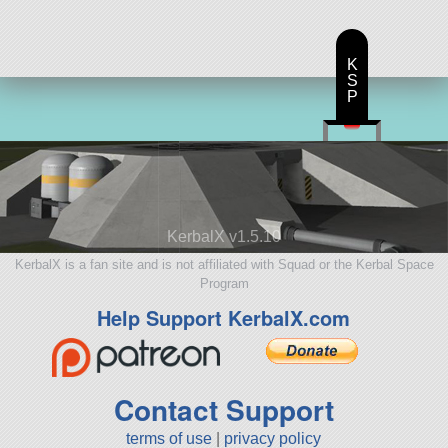
K
S
P
KerbalX v1.5.10
KerbalX is a fan site and is not affiliated with Squad or the Kerbal Space
Program
Help Support KerbalX.com
Contact Support
terms of use
|
privacy policy