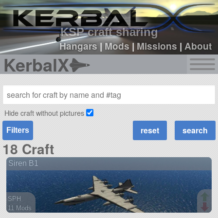
sign up
login
KSP craft sharing
Hangars
|
Mods
|
Missions
|
About
KerbalX
Hide craft without pictures
Filters
18 Craft
Siren B1
SPH
11 Mods
119 parts