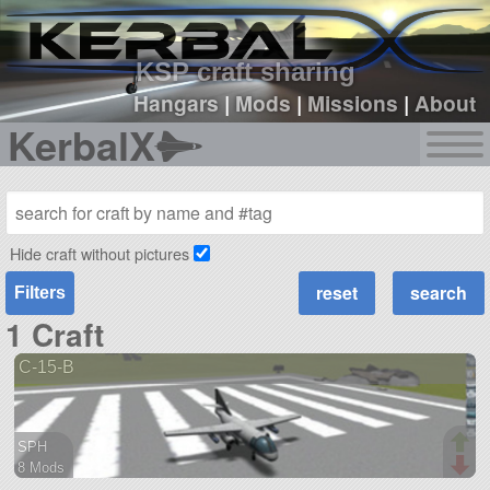
sign up
login
KSP craft sharing
Hangars
|
Mods
|
Missions
|
About
KerbalX
Hide craft without pictures
Filters
1 Craft
C-15-B
SPH
8 Mods
41 parts