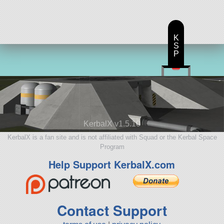
K
S
P
KerbalX v1.5.10
KerbalX is a fan site and is not affiliated with Squad or the Kerbal Space
Program
Help Support KerbalX.com
Contact Support