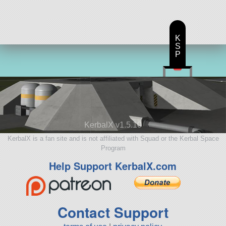
K
S
P
KerbalX v1.5.10
KerbalX is a fan site and is not affiliated with Squad or the Kerbal Space
Program
Help Support KerbalX.com
Contact Support