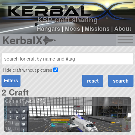
sign up
login
KSP craft sharing
Hangars
|
Mods
|
Missions
|
About
KerbalX
Hide craft without pictures
Filters
2 Craft
CarrierPigeonMK1
SPH
9 Mods
73 parts