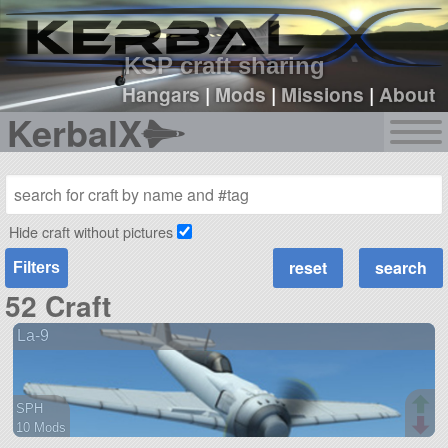
sign up
login
KSP craft sharing
Hangars
|
Mods
|
Missions
|
About
KerbalX
Hide craft without pictures
Filters
52 Craft
La-9
SPH
10 Mods
68 parts