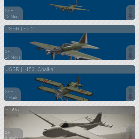
SPH
13 Mods
103 parts
USSR | Su-2
aircraft
SPH
14 Mods
65 parts
USSR | I-153 "Chaika"
aircraft
SPH
7 Mods
68 parts
P-59A
aircraft
SPH
9 Mods +