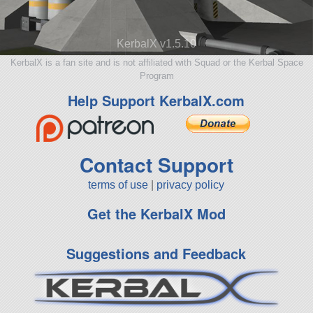
KerbalX v1.5.10
KerbalX is a fan site and is not affiliated with Squad or the Kerbal Space
Program
Help Support KerbalX.com
Contact Support
terms of use
|
privacy policy
Get the KerbalX Mod
Suggestions and Feedback