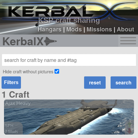
sign up
login
KSP craft sharing
Hangars
|
Mods
|
Missions
|
About
KerbalX
Hide craft without pictures
Filters
1 Craft
Ajax Heavy
SPH
7 Mods
376 parts