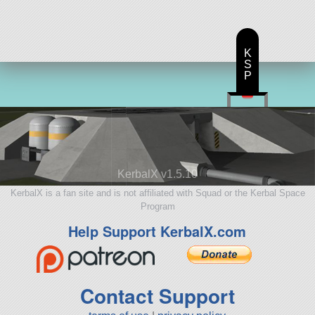
K
S
P
KerbalX v1.5.10
KerbalX is a fan site and is not affiliated with Squad or the Kerbal Space
Program
Help Support KerbalX.com
Contact Support