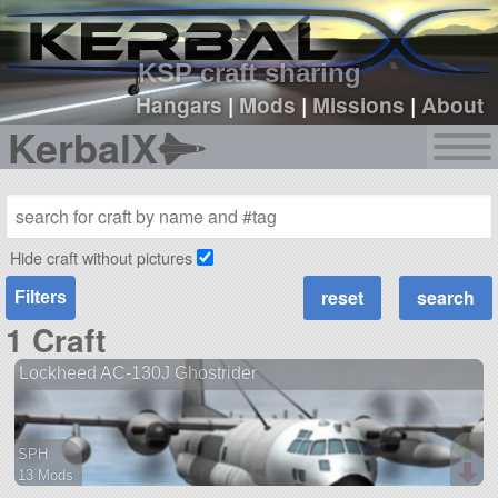
sign up
login
KSP craft sharing
Hangars
|
Mods
|
Missions
|
About
KerbalX
Hide craft without pictures
Filters
1 Craft
Lockheed AC-130J Ghostrider
SPH
13 Mods
131 parts