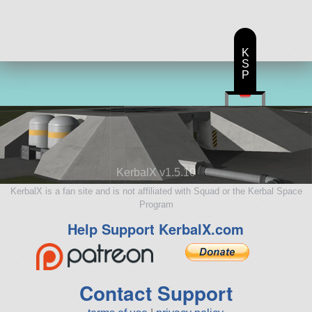
K
S
P
KerbalX v1.5.10
KerbalX is a fan site and is not affiliated with Squad or the Kerbal Space
Program
Help Support KerbalX.com
Contact Support