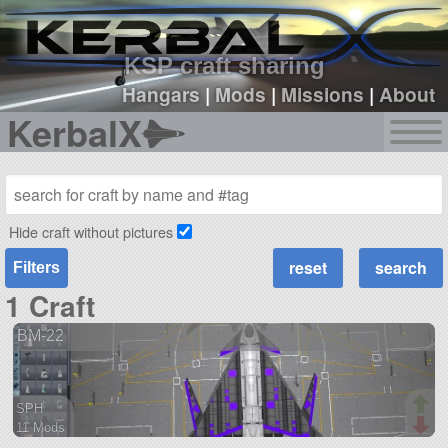
sign up
login
KSP craft sharing
Hangars
|
Mods
|
Missions
|
About
KerbalX
Hide craft without pictures
Filters
1 Craft
BM-22
SPH
11 Mods
170 parts