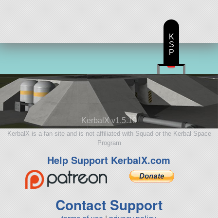
K
S
P
KerbalX v1.5.10
KerbalX is a fan site and is not affiliated with Squad or the Kerbal Space
Program
Help Support KerbalX.com
Contact Support