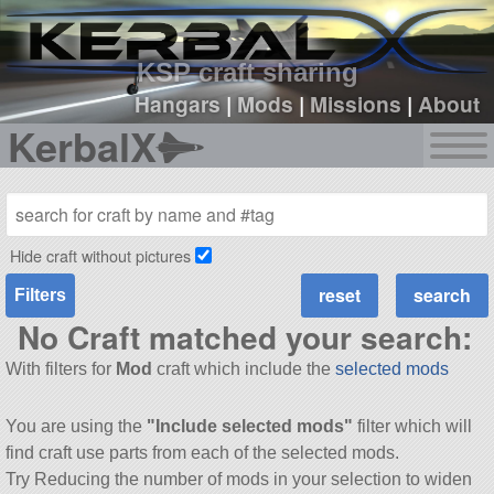
sign up
login
KSP craft sharing
Hangars
|
Mods
|
Missions
|
About
KerbalX
Hide craft without pictures
Filters
No Craft matched your search:
With filters for
Mod
craft which include the
selected mods
You are using the
"Include selected mods"
filter which will
find craft use parts from each of the selected mods.
Try Reducing the number of mods in your selection to widen