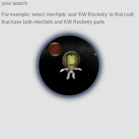
your search
For example: select 'mechjeb' and 'KW Rocketry' to find craft
that have both mechjeb and KW Rocketry parts