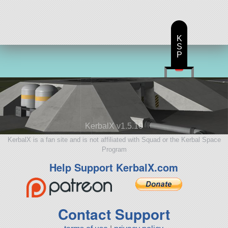
K
S
P
KerbalX v1.5.10
KerbalX is a fan site and is not affiliated with Squad or the Kerbal Space
Program
Help Support KerbalX.com
Contact Support