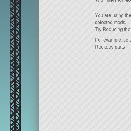
With filters for
Mo
You are using th
selected mods.
Try Reducing the
For example: sele
Rocketry parts