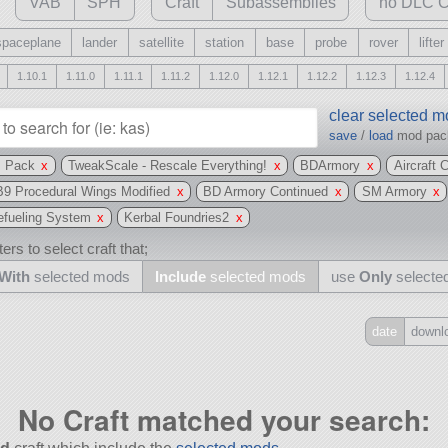
VAB
SPH
Craft
Subassemblies
no DLC C
spaceplane
lander
satellite
station
base
probe
rover
lifter
1.10.1
1.11.0
1.11.1
1.11.2
1.12.0
1.12.1
1.12.2
1.12.3
1.12.4
clear selected 
save
/
load
mod pa
s Pack
x
TweakScale - Rescale Everything!
x
BDArmory
x
Aircraft 
B9 Procedural Wings Modified
x
BD Armory Continued
x
SM Armory
x
efueling System
x
Kerbal Foundries2
x
ers to select craft that;
With
selected mods
Include
selected mods
use
Only
selecte
date
downl
Include
all
No Craft matched your search:
may also use other mods