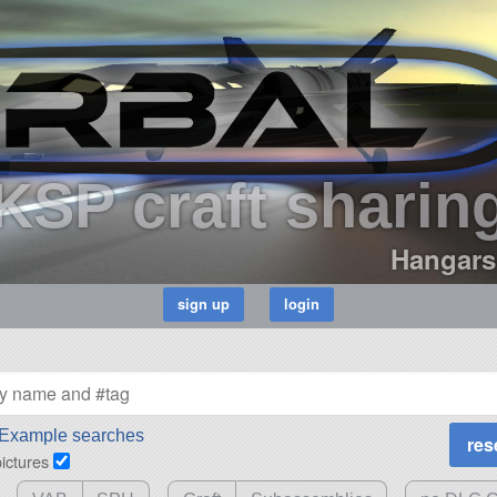
KSP craft sharin
Hangars
Example searches
pictures