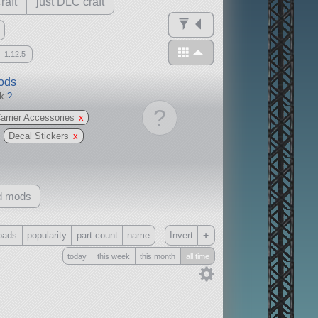
raft
just DLC craft
1.12.5
mods
ck
?
?
Carrier Accessories
x
Decal Stickers
x
d mods
+
oads
popularity
part count
name
Invert
today
this week
this month
all time
Only
all
without any other mods