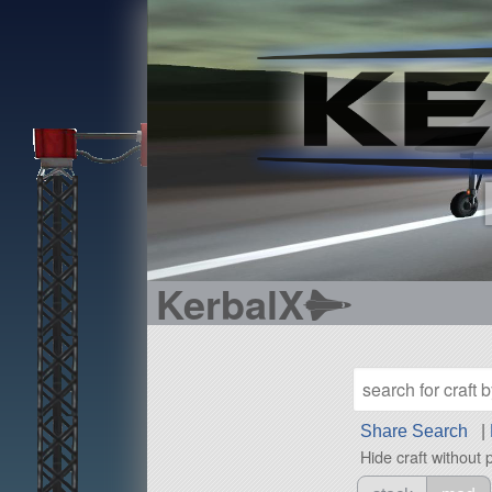
KerbalX
Share Search
|
Hide craft without 