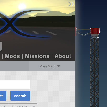
Find Parts
Missions
Hangars
Users
about
dev_blog
g
sign up
login
|
Mods
|
Missions
|
About
Main Menu
MOAR Filters
Science Parts
Required Tech
Crew Capacity