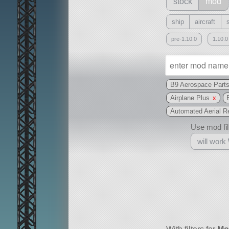
stock
mod
ship
aircraft
pre-1.10.0
1.10.0
B9 Aerospace Part
Airplane Plus
x
Automated Aerial R
Use mod filt
will work
With
all or a subset