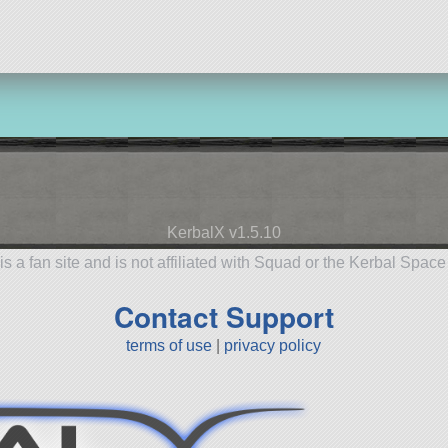
KerbalX v1.5.10
is a fan site and is not affiliated with Squad or the Kerbal Spac
Contact Support
terms of use
|
privacy policy