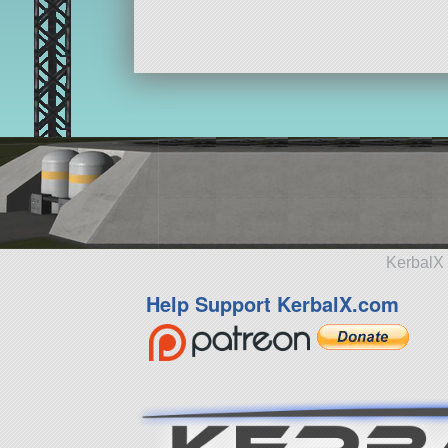
KerbalX 
Help Support KerbalX.com