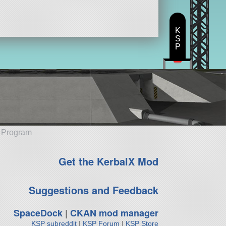
K
S
P
e Program
Get the KerbalX Mod
Suggestions and Feedback
SpaceDock
|
CKAN mod manager
KSP subreddit
|
KSP Forum
|
KSP Store