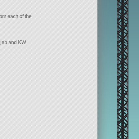
from each of the
chjeb and KW