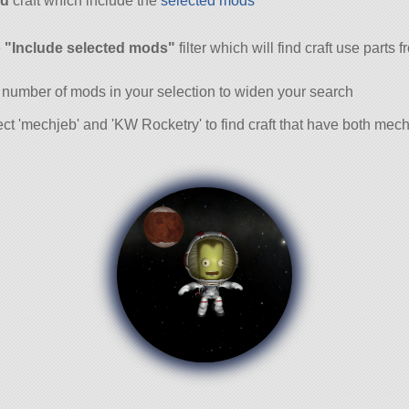
d
craft which include the
selected mods
and
e
"Include selected mods"
filter which will find craft use parts 
 number of mods in your selection to widen your search
ct 'mechjeb' and 'KW Rocketry' to find craft that have both me