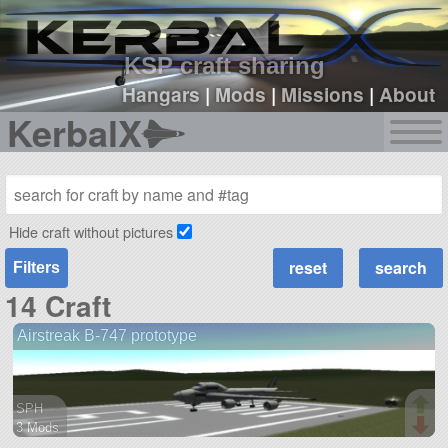
sign up
login
KSP craft sharing
Hangars
|
Mods
|
Missions
|
About
KerbalX
Hide craft without pictures
Filters
14 Craft
Airstreak B-747 prototype
SPH
3 Mods
66 parts