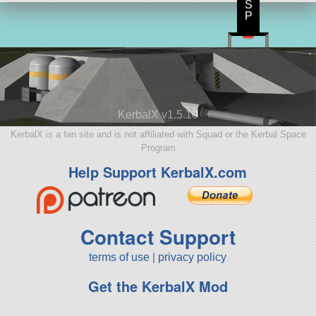
S
P
KerbalX v1.5.10
KerbalX is a fan site and is not affiliated with Squad or the Kerbal Space
Program
Help Support KerbalX.com
Contact Support
terms of use
|
privacy policy
Get the KerbalX Mod