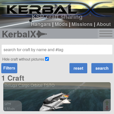
sign up
login
KSP craft sharing
Hangars
|
Mods
|
Missions
|
About
KerbalX
Hide craft without pictures
Filters
1 Craft
Beluga Cargo Orbital TSTO
SPH
9 Mods
118 parts