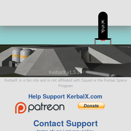
K
S
P
KerbalX v1.5.10
KerbalX is a fan site and is not affiliated with Squad or the Kerbal Space
Program
Help Support KerbalX.com
Contact Support