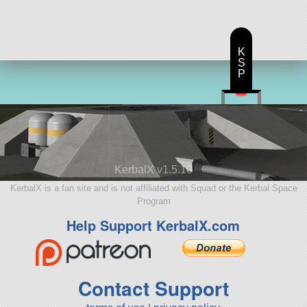
K
S
P
KerbalX v1.5.10
KerbalX is a fan site and is not affiliated with Squad or the Kerbal Space
Program
Help Support KerbalX.com
Contact Support