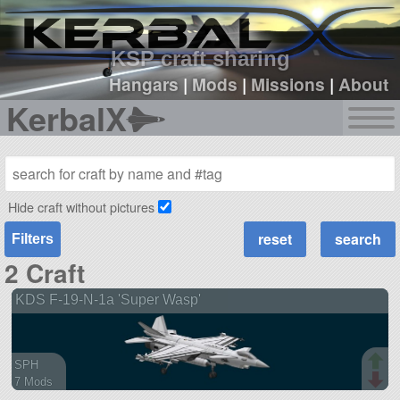
sign up
login
KSP craft sharing
Hangars
|
Mods
|
Missions
|
About
KerbalX
Hide craft without pictures
Filters
2 Craft
KDS F-19-N-1a 'Super Wasp'
SPH
7 Mods
126 parts