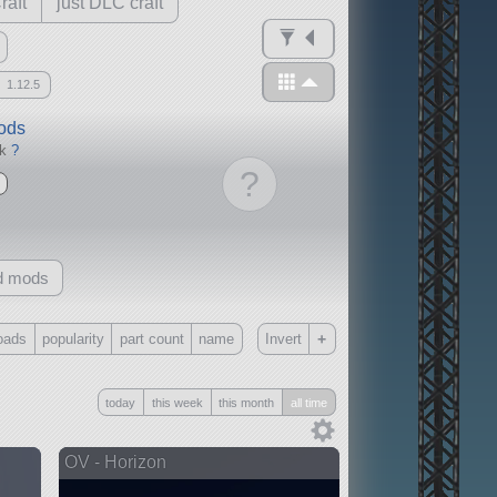
raft
just DLC craft
1.12.5
mods
ck
?
?
d mods
+
oads
popularity
part count
name
Invert
Only
today
this week
this month
all time
all
without any other mods
OV - Horizon