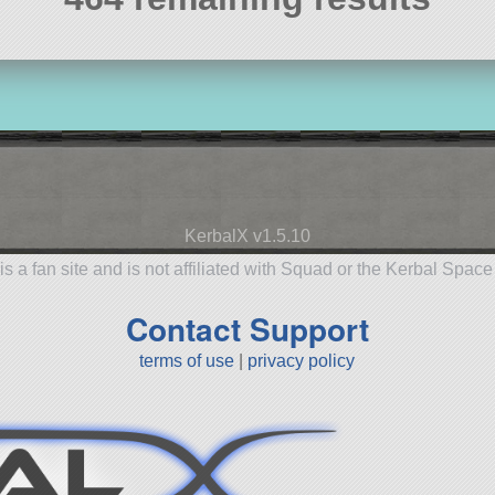
KerbalX v1.5.10
is a fan site and is not affiliated with Squad or the Kerbal Spac
Contact Support
terms of use
|
privacy policy