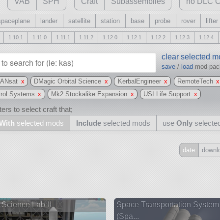
VAB
SPH
Craft
Subassemblies
no DLC C
spaceplane
lander
satellite
station
base
probe
rover
lifter
1.10.1
1.11.0
1.11.1
1.11.2
1.12.0
1.12.1
1.12.2
1.12.3
1.12.4
clear selected 
save
/
load
mod pa
ANsat
x
DMagic Orbital Science
x
KerbalEngineer
x
RemoteTech
x
trol Systems
x
Mk2 Stockalike Expansion
x
USI Life Support
x
ers to select craft that;
With
selected mods
Include
selected mods
use
Only
selecte
date
downl
Include
all
may also use other mods
Science Lab-II
Space Transportation System
(Spa...