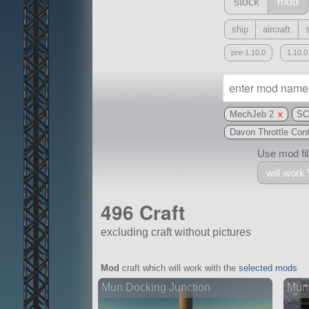
stock
mod
ship
aircraft
pre-1.10.0
1.10.0
MechJeb 2
x
SC
Davon Throttle Con
Use mod filt
will work
496 Craft
excluding craft without pictures
With
Mod
craft which will work with the
selected mods
all or a subset
Mun Docking Junction
Mun 