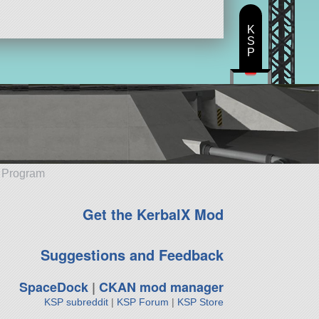
K
S
P
e Program
Get the KerbalX Mod
Suggestions and Feedback
SpaceDock
|
CKAN mod manager
KSP subreddit
|
KSP Forum
|
KSP Store