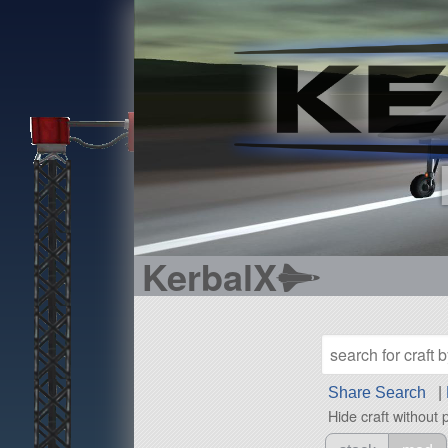
KerbalX
Share Search
|
Hide craft without 