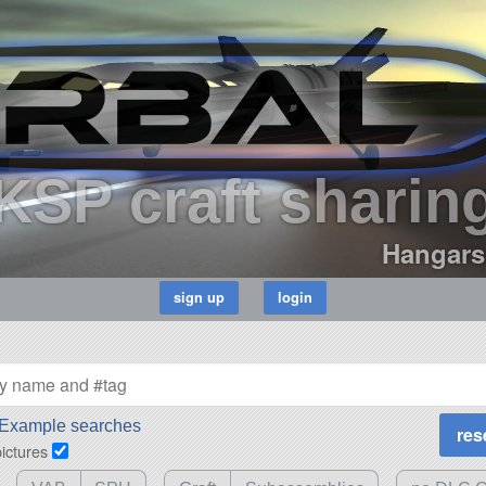
KSP craft sharin
Hangars
Example searches
pictures