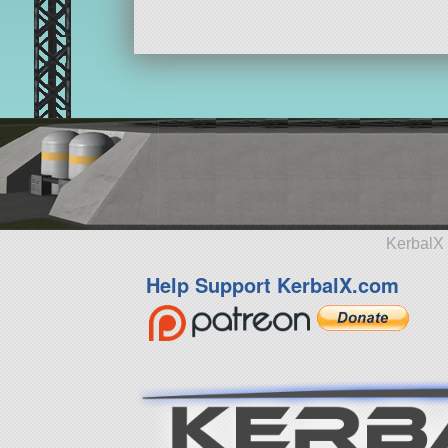
KerbalX 
Help Support KerbalX.com