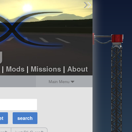
Find Parts
Missions
Hangars
Users
about
dev_blog
g
sign up
login
|
Mods
|
Missions
|
About
Main Menu
MOAR Filters
Science Parts
Required Tech
Crew Capacity