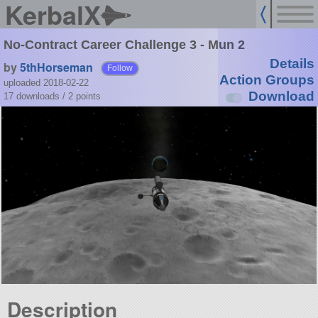
KerbalX
No-Contract Career Challenge 3 - Mun 2
Details
by
5thHorseman
Follow
Action Groups
uploaded 2018-02-22
Download
17 downloads /
2
points
Description