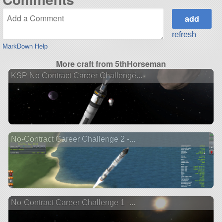
refresh
MarkDown Help
More craft from 5thHorseman
KSP No Contract Career Challenge...
No-Contract Career Challenge 2 -...
No-Contract Career Challenge 1 -...