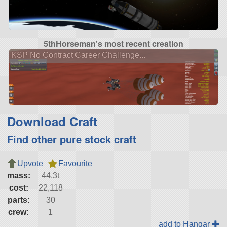
5thHorseman's most recent creation
KSP No Contract Career Challenge...
Download Craft
Find other pure stock craft
Upvote
Favourite
mass:
44.3t
cost:
22,118
parts:
30
crew:
1
add to Hangar