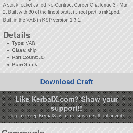
A stock rocket called No-Contract Career Challenge 3 - Mun
2. Built with 30 of the finest parts, its root part is mk1pod.
Built in the VAB in KSP version 1.3.1.
Details
Type:
VAB
Class:
ship
Part Count:
30
Pure Stock
Download Craft
Like KerbalX.com? Show your
support!!
Help me keep KerbalX as a free service without adverts
Comments