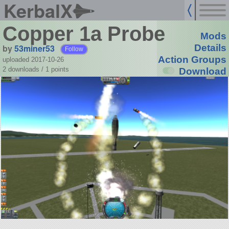
KerbalX
Copper 1a Probe
Mods
by
53miner53
Details
Follow
Action Groups
uploaded 2017-10-26
2 downloads /
1
points
Download