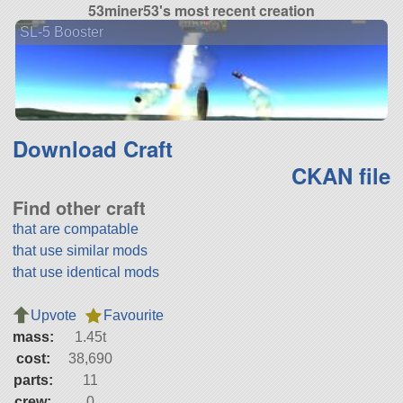
53miner53's most recent creation
SL-5 Booster
Download Craft
CKAN file
Find other craft
that are compatable
that use similar mods
that use identical mods
Upvote
Favourite
mass:
1.45t
cost:
38,690
parts:
11
crew:
0