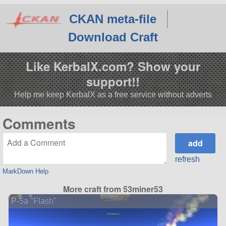
CKAN meta-file
Download Craft
Like KerbalX.com? Show your
support!!
Help me keep KerbalX as a free service without adverts
Comments
refresh
MarkDown Help
More craft from 53miner53
P-5a "Flash"