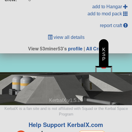
add to Hangar
add to mod pack
report craft
view all details
View 53miner53's
profile
|
All Craft
K
S
P
KerbalX v1.5.10
KerbalX is a fan site and is not affiliated with Squad or the Kerbal Space
Program
Help Support KerbalX.com