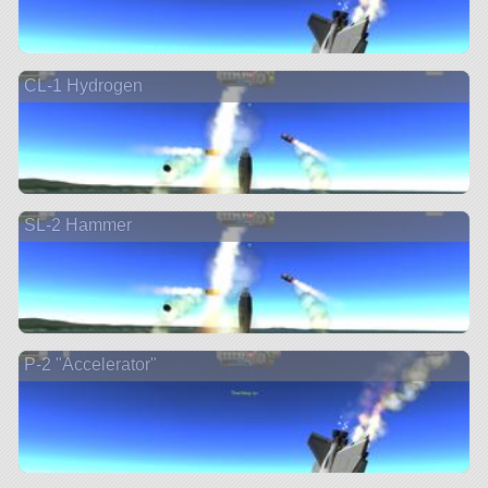
CL-1 Hydrogen
SL-2 Hammer
P-2 "Accelerator"