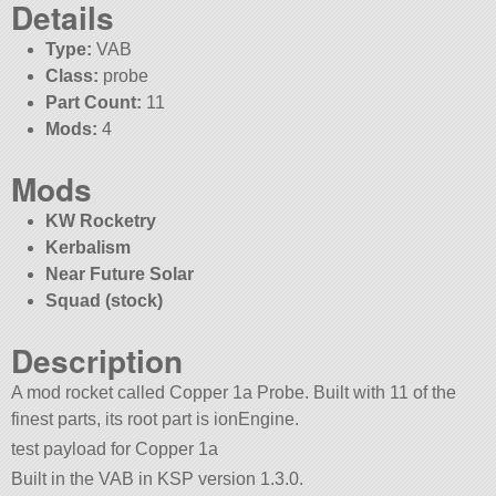
Details
Type:
VAB
Class:
probe
Part Count:
11
Mods:
4
Mods
KW Rocketry
Kerbalism
Near Future Solar
Squad (stock)
Description
A mod rocket called Copper 1a Probe. Built with 11 of the
finest parts, its root part is ionEngine.
test payload for Copper 1a
Built in the VAB in KSP version 1.3.0.