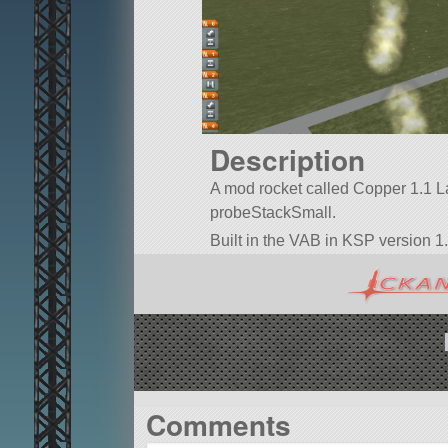
Description
A mod rocket called Copper 1.1 Laun
probeStackSmall.
Built in the VAB in KSP version 1.
Comments