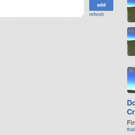
refresh
P1-
SL-
D
Cr
Fi
tha