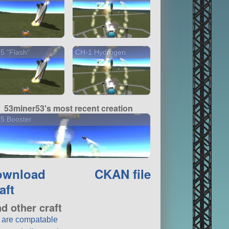
5 "Flash"
CH-1 Hydrogen
53miner53's most recent creation
5 Booster
ownload
CKAN file
aft
nd other craft
t are compatable