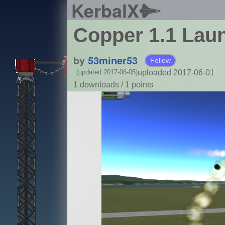
KerbalX
Copper 1.1 Lau
by
53miner53
Follow
uploaded 2017-06-01
(updated 2017-06-05)
1 downloads /
1
points