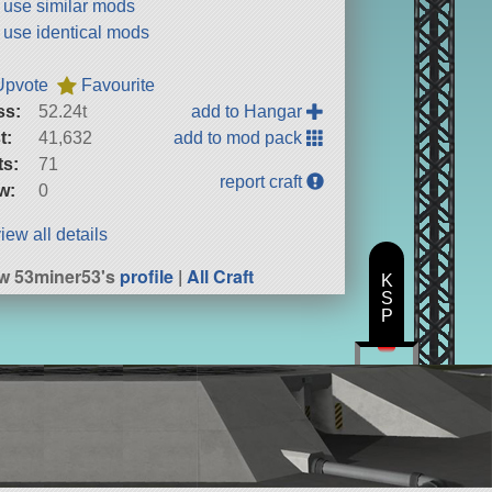
t use similar mods
t use identical mods
Upvote
Favourite
ss:
52.24t
add to Hangar
t:
41,632
add to mod pack
ts:
71
report craft
w:
0
iew all details
w 53miner53's
profile
|
All Craft
K
S
P