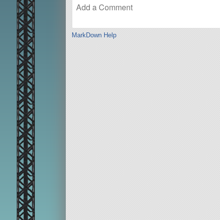
MarkDown Help