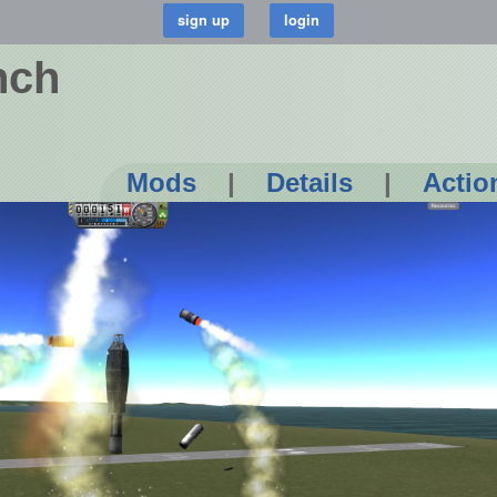
nch
Mods
|
Details
|
Actio