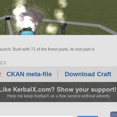
ch. Built with 71 of the finest parts, its root part is
2.2.
CKAN meta-file
Download Craft
Like KerbalX.com? Show your support!
Help me keep KerbalX as a free service without adverts
Del