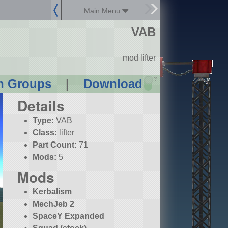
Main Menu
VAB
mod lifter
?
n Groups
|
Download
Details
Type:
VAB
Class:
lifter
Part Count:
71
Mods:
5
Mods
Kerbalism
MechJeb 2
SpaceY Expanded