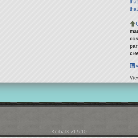
tha
tha
ma
cos
par
cre
v
Vie
KerbalX v1.5.10