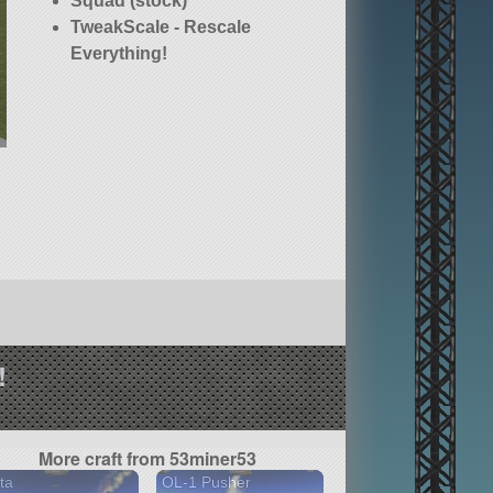
Squad (stock)
TweakScale - Rescale
Everything!
!
More craft from 53miner53
ta
OL-1 Pusher