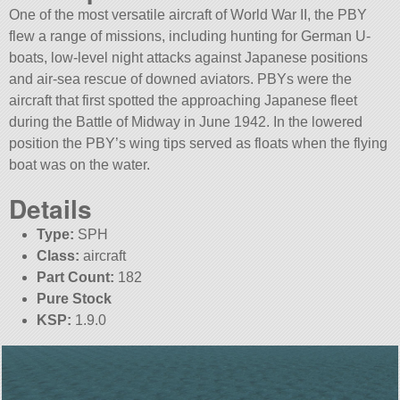
One of the most versatile aircraft of World War II, the PBY
flew a range of missions, including hunting for German U-
boats, low-level night attacks against Japanese positions
and air-sea rescue of downed aviators. PBYs were the
aircraft that first spotted the approaching Japanese fleet
during the Battle of Midway in June 1942. In the lowered
position the PBY’s wing tips served as floats when the flying
boat was on the water.
Details
Type:
SPH
Class:
aircraft
Part Count:
182
Pure Stock
KSP:
1.9.0