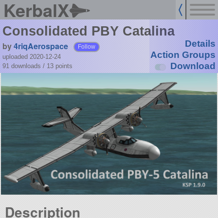
KerbalX
Consolidated PBY Catalina
Details
by
4riqAerospace
Follow
Action Groups
uploaded 2020-12-24
Download
91 downloads /
13
points
Description