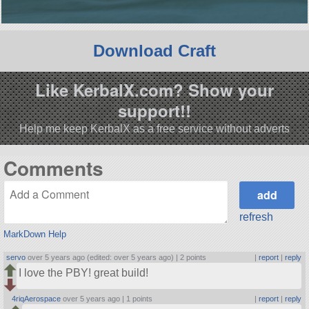
Download Craft
Like KerbalX.com? Show your
support!!
Help me keep KerbalX as a free service without adverts
Comments
refresh
MarkDown Help
servo
over 5 years ago (edited: over 5 years ago) |
2 points
|
report
|
reply
I love the PBY! great build!
4riqAerospace
over 5 years ago |
1 points
|
report
|
reply