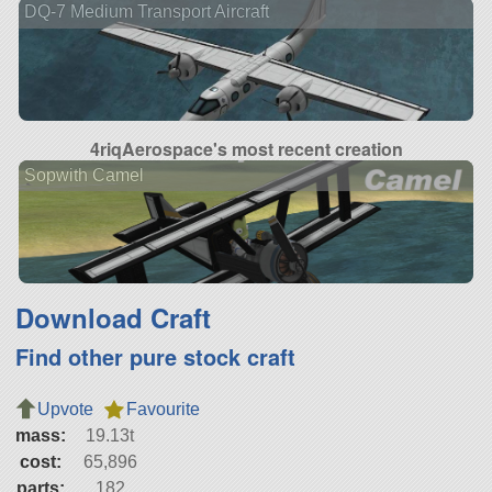
DQ-7 Medium Transport Aircraft
4riqAerospace's most recent creation
Sopwith Camel
Download Craft
Find other pure stock craft
Upvote
Favourite
mass:
19.13t
cost:
65,896
parts:
182