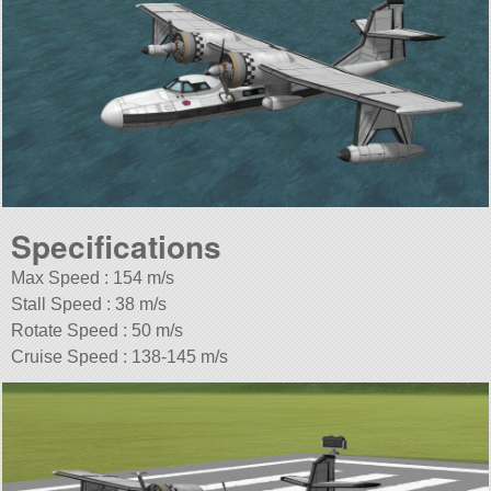
Specifications
Max Speed : 154 m/s
Stall Speed : 38 m/s
Rotate Speed : 50 m/s
Cruise Speed : 138-145 m/s