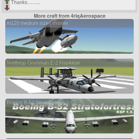
Thanks……..
More craft from 4riqAerospace
m120 medium sized missile
Northrop Grumman E-2 Hawkeye
Boeing B-52 Stratofortress