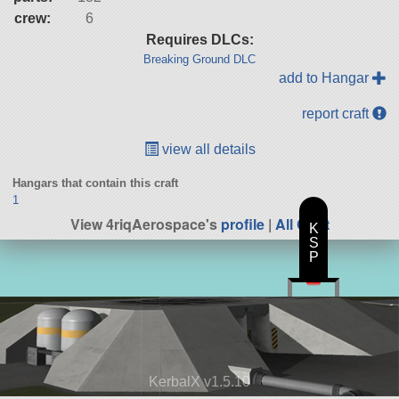
crew:
6
Requires DLCs:
Breaking Ground DLC
add to Hangar
report craft
view all details
Hangars that contain this craft
1
View 4riqAerospace's
profile
|
All Craft
K
S
P
KerbalX v1.5.10