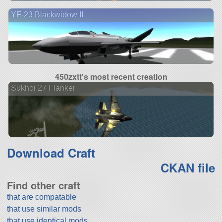
YF-23 Blackwidow II
450zxtt's most recent creation
Sukhoi 27 Flanker
Download Craft
CKAN file
Find other craft
that are compatable
that use similar mods
that use identical mods