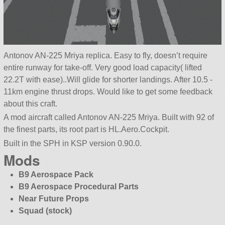
Antonov AN-225 Mriya replica. Easy to fly, doesn’t require
entire runway for take-off. Very good load capacity( lifted
22.2T with ease)..Will glide for shorter landings. After 10.5 -
11km engine thrust drops. Would like to get some feedback
about this craft.
A mod aircraft called Antonov AN-225 Mriya. Built with 92 of
the finest parts, its root part is HL.Aero.Cockpit.
Built in the SPH in KSP version 0.90.0.
Mods
B9 Aerospace Pack
B9 Aerospace Procedural Parts
Near Future Props
Squad (stock)