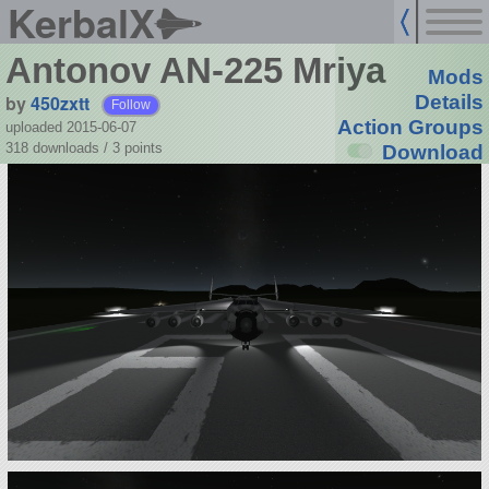
KerbalX
Antonov AN-225 Mriya
Mods
by
450zxtt
Details
Follow
Action Groups
uploaded 2015-06-07
318 downloads /
3
points
Download