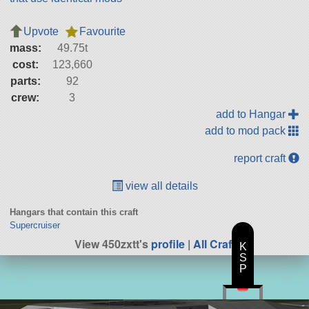
Upvote
Favourite
mass:
49.75t
cost:
123,660
parts:
92
crew:
3
add to Hangar
add to mod pack
report craft
view all details
Hangars that contain this craft
Supercruiser
View 450zxtt's
profile
|
All Craft
K
S
P