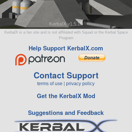
KerbalX v1.5.10
KerbalX is a fan site and is not affiliated with Squad or the Kerbal Space
Program
Help Support KerbalX.com
Contact Support
terms of use
|
privacy policy
Get the KerbalX Mod
Suggestions and Feedback