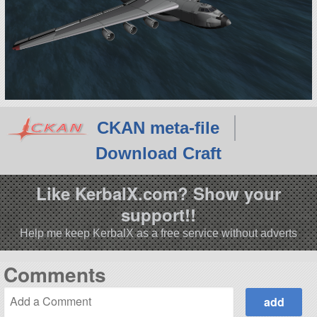
CKAN meta-file
Download Craft
Like KerbalX.com? Show your
support!!
Help me keep KerbalX as a free service without adverts
Comments