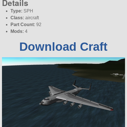
Details
Type:
SPH
Class:
aircraft
Part Count:
92
Mods:
4
Download Craft