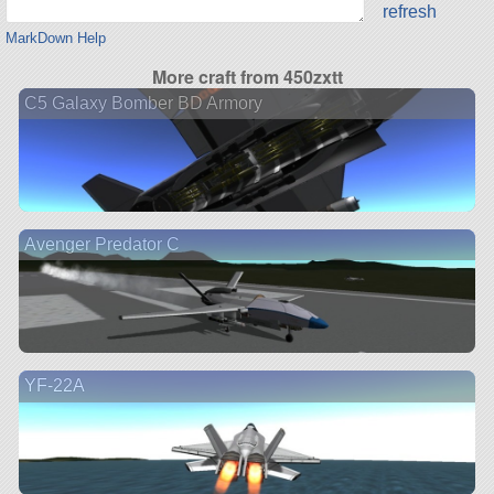
refresh
MarkDown Help
More craft from 450zxtt
C5 Galaxy Bomber BD Armory
Avenger Predator C
YF-22A