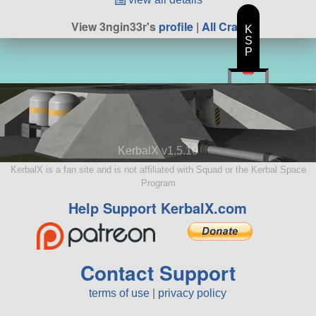
View 3ngin33r's
profile
|
All Craft
K
S
P
KerbalX v1.5.10
KerbalX is a fan site and is not affiliated with Squad or the Kerbal Space
Program
Help Support KerbalX.com
Contact Support
terms of use
|
privacy policy