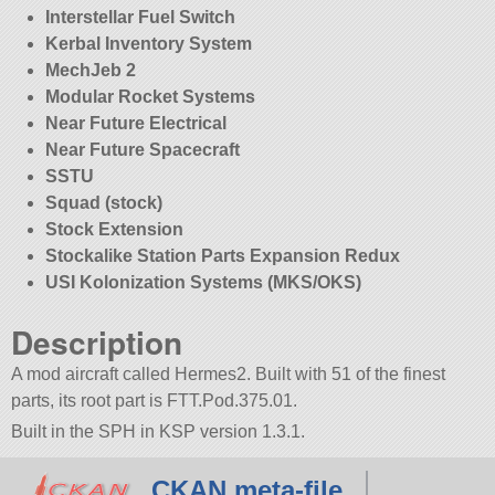
Interstellar Fuel Switch
Kerbal Inventory System
MechJeb 2
Modular Rocket Systems
Near Future Electrical
Near Future Spacecraft
SSTU
Squad (stock)
Stock Extension
Stockalike Station Parts Expansion Redux
USI Kolonization Systems (MKS/OKS)
Description
A mod aircraft called Hermes2. Built with 51 of the finest
parts, its root part is FTT.Pod.375.01.
Built in the SPH in KSP version 1.3.1.
CKAN meta-file