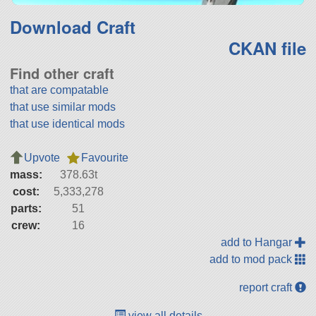
Download Craft
CKAN file
Find other craft
that are compatable
that use similar mods
that use identical mods
Upvote
Favourite
mass:
378.63t
cost:
5,333,278
parts:
51
crew:
16
add to Hangar
add to mod pack
report craft
view all details