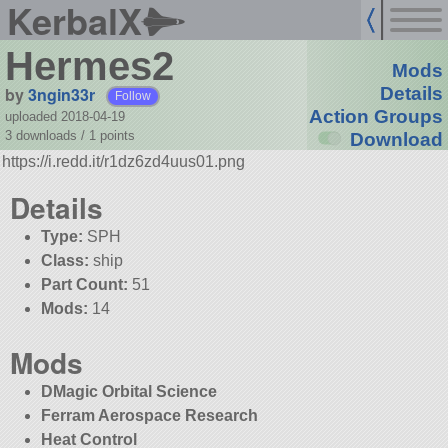
KerbalX
Hermes2
Mods
by
3ngin33r
Details
Follow
Action Groups
uploaded 2018-04-19
3 downloads /
1
points
Download
https://i.redd.it/r1dz6zd4uus01.png
Details
Type:
SPH
Class:
ship
Part Count:
51
Mods:
14
Mods
DMagic Orbital Science
Ferram Aerospace Research
Heat Control