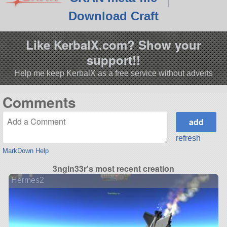
Download Craft
Like KerbalX.com? Show your
support!!
Help me keep KerbalX as a free service without adverts
Comments
refresh
MarkDown Help
3ngin33r's most recent creation
Hermes2