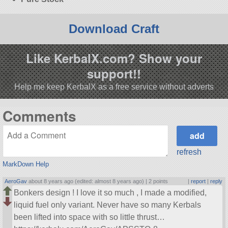
Download Craft
Like KerbalX.com? Show your
support!!
Help me keep KerbalX as a free service without adverts
Comments
refresh
MarkDown Help
AeroGav
about 8 years ago (edited: almost 8 years ago) |
2 points
|
report
|
reply
Bonkers design ! I love it so much , I made a modified,
liquid fuel only variant. Never have so many Kerbals
been lifted into space with so little thrust…