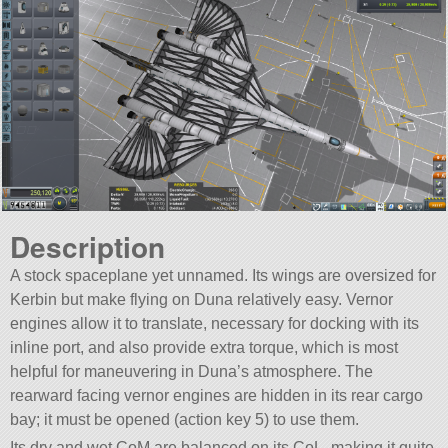
Description
A stock spaceplane yet unnamed. Its wings are oversized for
Kerbin but make flying on Duna relatively easy. Vernor
engines allow it to translate, necessary for docking with its
inline port, and also provide extra torque, which is most
helpful for maneuvering in Duna’s atmosphere. The
rearward facing vernor engines are hidden in its rear cargo
bay; it must be opened (action key 5) to use them.
Its dry and wet CoM are balanced on its CoL, making it quite