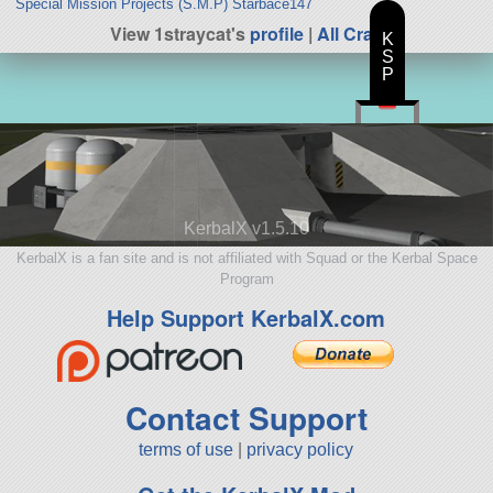
Special Mission Projects (S.M.P) Starbace147
View 1straycat's
profile
|
All Craft
K
S
P
KerbalX v1.5.10
KerbalX is a fan site and is not affiliated with Squad or the Kerbal Space
Program
Help Support KerbalX.com
Contact Support
terms of use
|
privacy policy