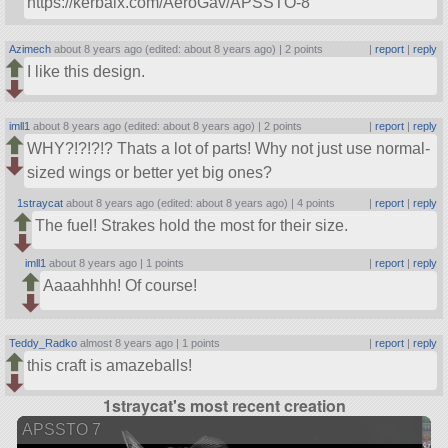
https://kerbalx.com/AeroGav/APSSTO-8
Azimech
about 8 years ago (edited: about 8 years ago) |
2 points
|
report
|
reply
I like this design.
imll1
about 8 years ago (edited: about 8 years ago) |
2 points
|
report
|
reply
WHY?!?!?!? Thats a lot of parts! Why not just use normal-
sized wings or better yet big ones?
1straycat
about 8 years ago (edited: about 8 years ago) |
4 points
|
report
|
reply
The fuel! Strakes hold the most for their size.
imll1
about 8 years ago |
1 points
|
report
|
reply
Aaaahhhh! Of course!
Teddy_Radko
almost 8 years ago |
1 points
|
report
|
reply
this craft is amazeballs!
1straycat's most recent creation
APSSTO 7