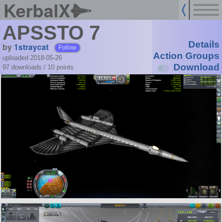
KerbalX
APSSTO 7
Details
by
1straycat
Follow
Action Groups
uploaded 2018-05-26
Download
97 downloads /
10
points