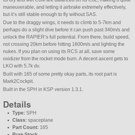
maneuverable, and letting it airbrake extremely effectively,
but it’s still stable enough to fly without SAS.
Due to the draggy wings, it needs to climb to 5-7km and
perhaps do a slight dive before it can push past 340m/s and
unlock the RAPIER’s full potential. From there, build speed,
not crossing 20km before hitting 1600m/s and lighting the
nukes. If you plan on using its RCS at all, save some
oxidizer from the rocket mode burn. A decent ascent gets to
LKO with 5.7k dv.
Built with 165 of some pretty okay parts, its root part is
Mark2Cockpit.
Built in the SPH in KSP version 1.3.1.
Details
Type:
SPH
Class:
spaceplane
Part Count:
165
Pure Stock