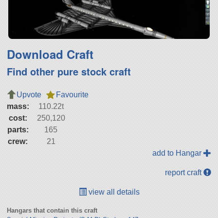
Download Craft
Find other pure stock craft
Upvote
Favourite
mass:
110.22t
cost:
250,120
parts:
165
crew:
21
add to Hangar
report craft
view all details
Hangars that contain this craft